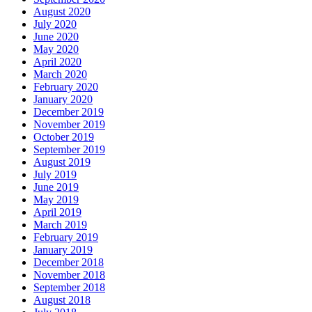
August 2020
July 2020
June 2020
May 2020
April 2020
March 2020
February 2020
January 2020
December 2019
November 2019
October 2019
September 2019
August 2019
July 2019
June 2019
May 2019
April 2019
March 2019
February 2019
January 2019
December 2018
November 2018
September 2018
August 2018