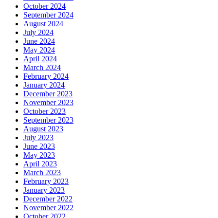
October 2024
September 2024
August 2024
July 2024
June 2024
May 2024
April 2024
March 2024
February 2024
January 2024
December 2023
November 2023
October 2023
September 2023
August 2023
July 2023
June 2023
May 2023
April 2023
March 2023
February 2023
January 2023
December 2022
November 2022
October 2022