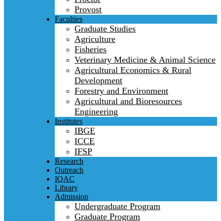
Provost
Faculties
Graduate Studies
Agriculture
Fisheries
Veterinary Medicine & Animal Science
Agricultural Economics & Rural
Development
Forestry and Environment
Agricultural and Bioresources
Engineering
Institutes
IBGE
ICCE
IFSP
Research
Outreach
IQAC
Library
Admission
Undergraduate Program
Graduate Program