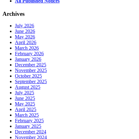
All Published Notices
Archives
July 2026
June 2026
May 2026
April 2026
March 2026
February 2026
January 2026
December 2025
November 2025
October 2025
September 2025
August 2025
July 2025
June 2025
May 2025
April 2025
March 2025
February 2025
January 2025
December 2024
November 2024