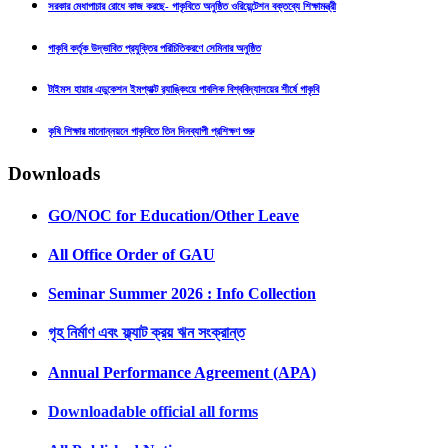
সরকার মেধাপাচার রোধে কাজ করছে- গাকৃবিতে অনুষ্ঠিত ওরিয়েন্টেশন বক্তব্যে শিক্ষামন্ত্রী
গাকৃবি কর্তৃক উদ্ভাবিত প্রযুক্তির পরিচিতিকরণে সেমিনার অনুষ্ঠিত
টাইমস হায়ার এডুকেশন ইমপ্যাক্ট র‍্যাঙ্কিংয়ে পাবলিক বিশ্ববিদ্যালয়ের শীর্ষে গাকৃবি
কৃষি শিক্ষার মানোন্নয়নে গাকৃবিতে তিন দিনব্যাপী প্রশিক্ষণ শুরু
Downloads
GO/NOC for Education/Other Leave
All Office Order of GAU
Seminar Summer 2026 : Info Collection
গৃহ নির্মাণ এবং ফ্ল্যাট ক্রয় ঋন সংক্রান্ত
Annual Performance Agreement (APA)
Downloadable official all forms