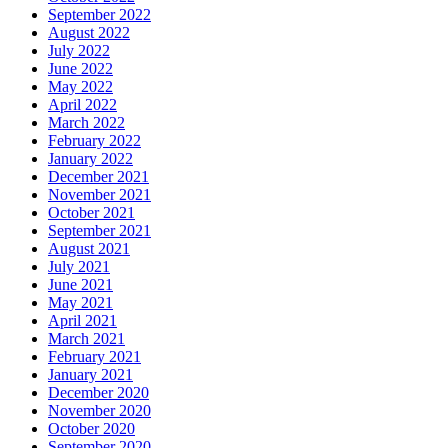
September 2022
August 2022
July 2022
June 2022
May 2022
April 2022
March 2022
February 2022
January 2022
December 2021
November 2021
October 2021
September 2021
August 2021
July 2021
June 2021
May 2021
April 2021
March 2021
February 2021
January 2021
December 2020
November 2020
October 2020
September 2020