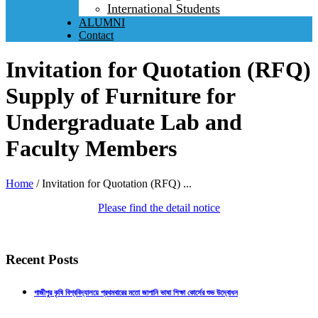
International Students
ALUMNI
Contact
Invitation for Quotation (RFQ)
Supply of Furniture for
Undergraduate Lab and
Faculty Members
Home
/
Invitation for Quotation (RFQ) ...
Please find the detail notice
Recent Posts
গাজীপুর কৃষি বিশ্ববিদ্যালয়ে প্রথমবারের মতো জাপানি ভাষা শিক্ষা কোর্সের শুভ উদ্বোধন