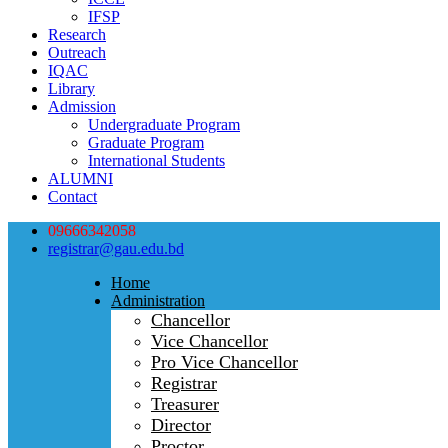
IFSP
Research
Outreach
IQAC
Library
Admission
Undergraduate Program
Graduate Program
International Students
ALUMNI
Contact
09666342058
registrar@gau.edu.bd
Home
Administration
Chancellor
Vice Chancellor
Pro Vice Chancellor
Registrar
Treasurer
Director
Proctor