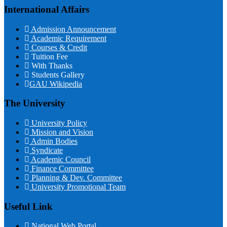
International Affairs
Admission Announcement
Academic Requirement
Courses & Credit
Tuition Fee
With Thanks
Students Gallery
GAU Wikipedia
The University
University Policy
Mission and Vision
Admin Bodies
Syndicate
Academic Council
Finance Committee
Planning & Dev. Committee
University Promotional Team
Useful Link
National Web Portal