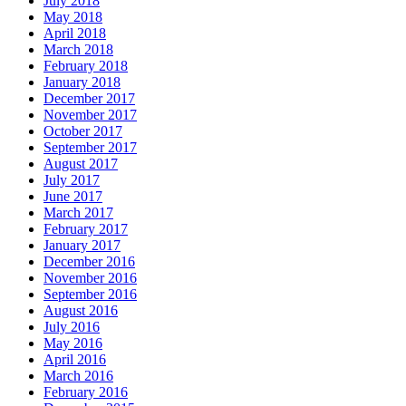
July 2018
May 2018
April 2018
March 2018
February 2018
January 2018
December 2017
November 2017
October 2017
September 2017
August 2017
July 2017
June 2017
March 2017
February 2017
January 2017
December 2016
November 2016
September 2016
August 2016
July 2016
May 2016
April 2016
March 2016
February 2016