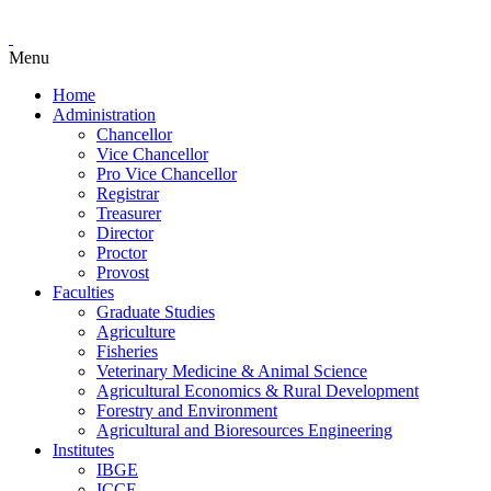
Menu
Home
Administration
Chancellor
Vice Chancellor
Pro Vice Chancellor
Registrar
Treasurer
Director
Proctor
Provost
Faculties
Graduate Studies
Agriculture
Fisheries
Veterinary Medicine & Animal Science
Agricultural Economics & Rural Development
Forestry and Environment
Agricultural and Bioresources Engineering
Institutes
IBGE
ICCE