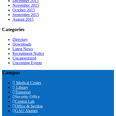
December 2015
November 2015
October 2015
September 2015
August 2015
Categories
Directory
Downloads
Latest News
Recruitment Notice
Uncategorized
Upcoming Events
Campus
Medical Center
Library
Transport
Security Office
Central Lab
Office & Section
GAU Alumni