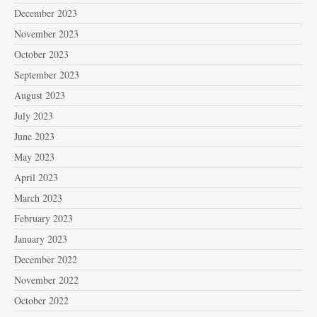
December 2023
November 2023
October 2023
September 2023
August 2023
July 2023
June 2023
May 2023
April 2023
March 2023
February 2023
January 2023
December 2022
November 2022
October 2022