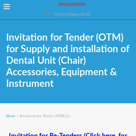
09666342058
registrar@gau.edu.bd
Invitation for Tender (OTM)
for Supply and installation of
Dental Unit (Chair)
Accessories, Equipment &
Instrument
Home
/
Invitation for Tender (OTM) fo ...