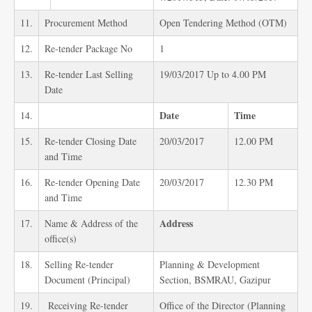
11.
Procurement Method
Open Tendering Method (OTM)
12.
Re-tender Package No
1
13.
Re-tender Last Selling
19/03/2017 Up to 4.00 PM
Date
Date
Time
14.
15.
Re-tender Closing Date
20/03/2017
12.00 PM
and Time
16.
Re-tender Opening Date
20/03/2017
12.30 PM
and Time
Address
17.
Name & Address of the
office(s)
18.
Selling Re-tender
Planning & Development
Document (Principal)
Section, BSMRAU, Gazipur
19.
Receiving Re-tender
Office of the Director (Planning