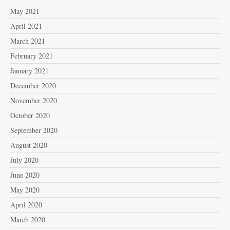
May 2021
April 2021
March 2021
February 2021
January 2021
December 2020
November 2020
October 2020
September 2020
August 2020
July 2020
June 2020
May 2020
April 2020
March 2020