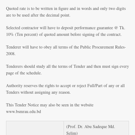
Quoted rate is to be written in figure and in words and only two digits
are to be used after the decimal point.
Selected contractor will have to deposit performance guarantee @ Tk.
10% (Ten percent) of quoted amount before signing of the contract.
Tenderer will have to obey all terms of the Public Procurement Rules-
2008.
Tenderers should study all the terms of Tender and then must sign every
page of the schedule.
Authority reserves the rights to accept or reject Full/Part of any or all
Tenders without assigning any reason.
This Tender Notice may also be seen in the website
www.bsmrau.edu.bd
(Prof. Dr. Abu Sadeque Md.
Selim)