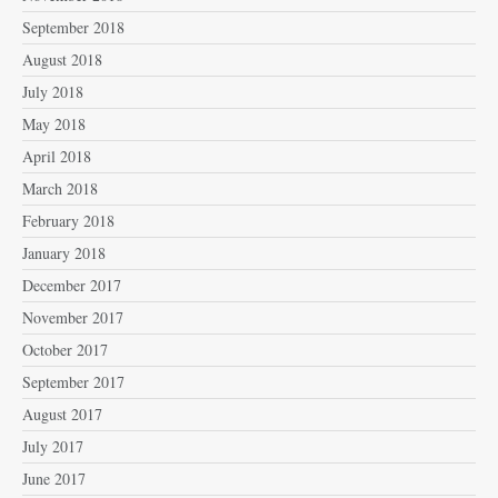
September 2018
August 2018
July 2018
May 2018
April 2018
March 2018
February 2018
January 2018
December 2017
November 2017
October 2017
September 2017
August 2017
July 2017
June 2017