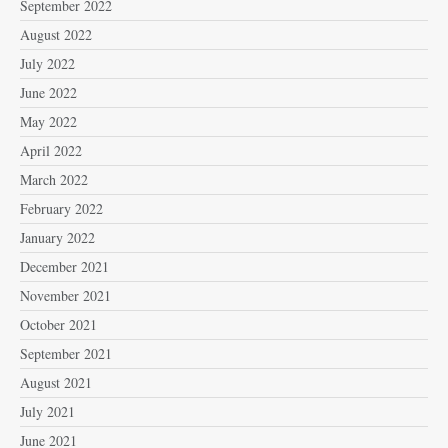
September 2022
August 2022
July 2022
June 2022
May 2022
April 2022
March 2022
February 2022
January 2022
December 2021
November 2021
October 2021
September 2021
August 2021
July 2021
June 2021