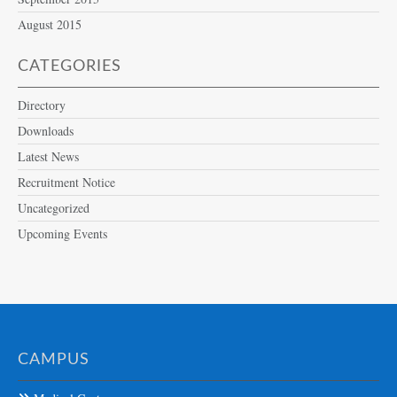
August 2015
CATEGORIES
Directory
Downloads
Latest News
Recruitment Notice
Uncategorized
Upcoming Events
CAMPUS