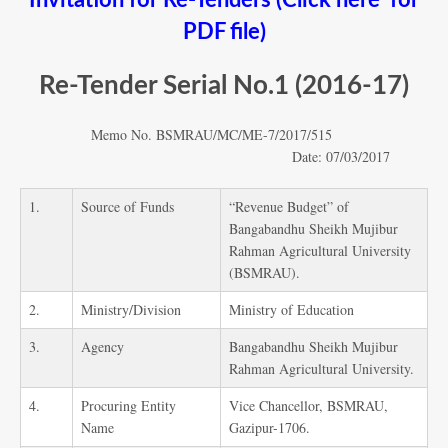
Invitation for Re-Tenders (Click here for
PDF file)
Re-Tender Serial No.1 (2016-17)
Memo No. BSMRAU/MC/ME-7/2017/515
Date: 07/03/2017
1.
Source of Funds
“Revenue Budget” of
Bangabandhu Sheikh Mujibur
Rahman Agricultural University
(BSMRAU).
2.
Ministry/Division
Ministry of Education
3.
Agency
Bangabandhu Sheikh Mujibur
Rahman Agricultural University.
4.
Procuring Entity
Vice Chancellor, BSMRAU,
Name
Gazipur-1706.