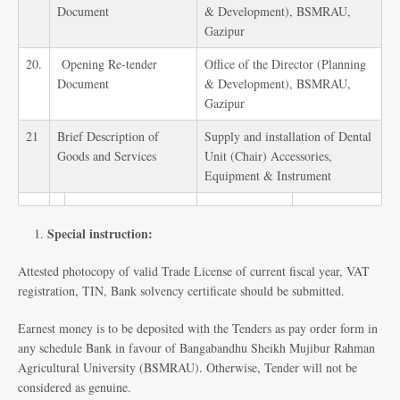
Document
& Development), BSMRAU,
Gazipur
20.
Opening Re-tender
Office of the Director (Planning
Document
& Development), BSMRAU,
Gazipur
21
Brief Description of
Supply and installation of Dental
Goods and Services
Unit (Chair) Accessories,
Equipment & Instrument
Special instruction:
Attested photocopy of valid Trade License of current fiscal year, VAT
registration, TIN, Bank solvency certificate should be submitted.
Earnest money is to be deposited with the Tenders as pay order form in
any schedule Bank in favour of Bangabandhu Sheikh Mujibur Rahman
Agricultural University (BSMRAU). Otherwise, Tender will not be
considered as genuine.