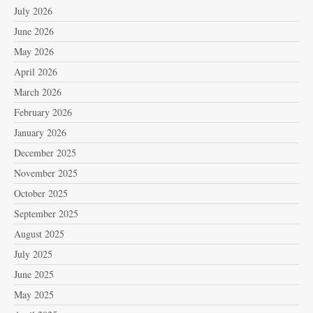
July 2026
June 2026
May 2026
April 2026
March 2026
February 2026
January 2026
December 2025
November 2025
October 2025
September 2025
August 2025
July 2025
June 2025
May 2025