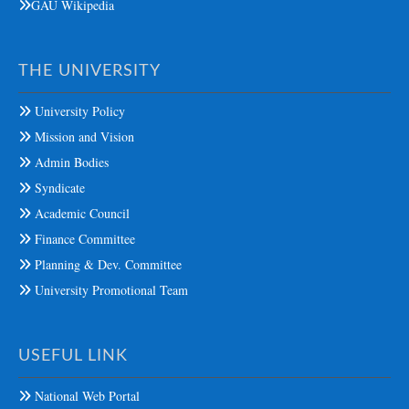
GAU Wikipedia
THE UNIVERSITY
University Policy
Mission and Vision
Admin Bodies
Syndicate
Academic Council
Finance Committee
Planning & Dev. Committee
University Promotional Team
USEFUL LINK
National Web Portal