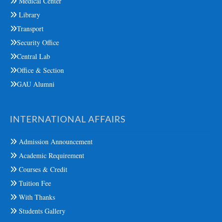
Medical Center
Library
Transport
Security Office
Central Lab
Office & Section
GAU Alumni
INTERNATIONAL AFFAIRS
Admission Announcement
Academic Requirement
Courses & Credit
Tuition Fee
With Thanks
Students Gallery