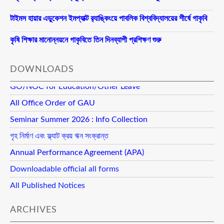
টাইমস হায়ার এডুকেশন ইমপ্যাক্ট র‍্যাঙ্কিংয়ে পাবলিক বিশ্ববিদ্যালয়ের শীর্ষে গাকৃবি
কৃষি শিক্ষার মানোন্নয়নে গাকৃবিতে তিন দিনব্যাপী প্রশিক্ষণ শুরু
DOWNLOADS
GO/NOC for Education/Other Leave
All Office Order of GAU
Seminar Summer 2026 : Info Collection
গৃহ নির্মাণ এবং ফ্ল্যাট ক্রয় ঋন সংক্রান্ত
Annual Performance Agreement (APA)
Downloadable official all forms
All Published Notices
ARCHIVES