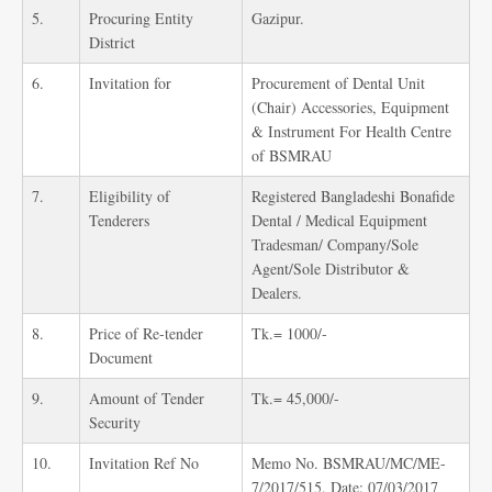
5.
Procuring Entity
Gazipur.
District
6.
Invitation for
Procurement of Dental Unit
(Chair) Accessories, Equipment
& Instrument For Health Centre
of BSMRAU
7.
Eligibility of
Registered Bangladeshi Bonafide
Tenderers
Dental / Medical Equipment
Tradesman/ Company/Sole
Agent/Sole Distributor &
Dealers.
8.
Price of Re-tender
Tk.= 1000/-
Document
9.
Amount of Tender
Tk.= 45,000/-
Security
10.
Invitation Ref No
Memo No. BSMRAU/MC/ME-
7/2017/515, Date: 07/03/2017