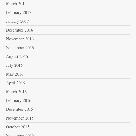
March 2017
February 2017
January 2017
December 2016
November 2016
September 2016
August 2016
July 2016
May 2016
April 2016
March 2016
February 2016
December 2015
November 2015
October 2015
September 2015