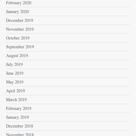
February 2020
January 2020
December 2019
November 2019
October 2019
September 2019
August 2019
July 2019
June 2019
May 2019
April 2019
March 2019
February 2019
January 2019
December 2018
November 2018