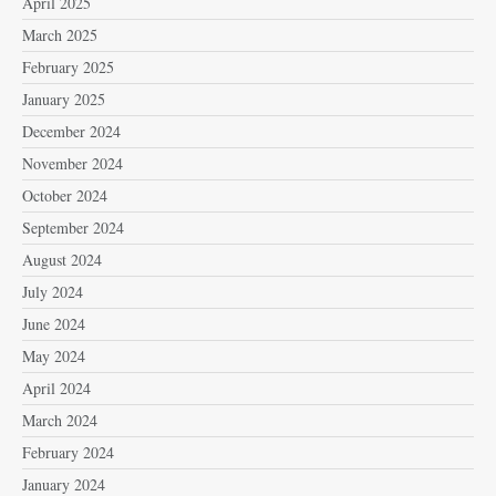
April 2025
March 2025
February 2025
January 2025
December 2024
November 2024
October 2024
September 2024
August 2024
July 2024
June 2024
May 2024
April 2024
March 2024
February 2024
January 2024