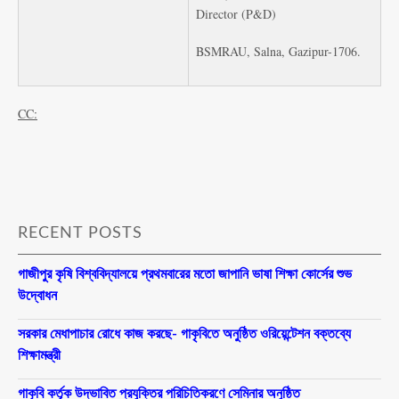
Director (P&D)
BSMRAU, Salna, Gazipur-1706.
CC:
RECENT POSTS
গাজীপুর কৃষি বিশ্ববিদ্যালয়ে প্রথমবারের মতো জাপানি ভাষা শিক্ষা কোর্সের শুভ
উদ্বোধন
সরকার মেধাপাচার রোধে কাজ করছে- গাকৃবিতে অনুষ্ঠিত ওরিয়েন্টেশন বক্তব্যে
শিক্ষামন্ত্রী
গাকৃবি কর্তৃক উদ্ভাবিত প্রযুক্তির পরিচিতিকরণে সেমিনার অনুষ্ঠিত