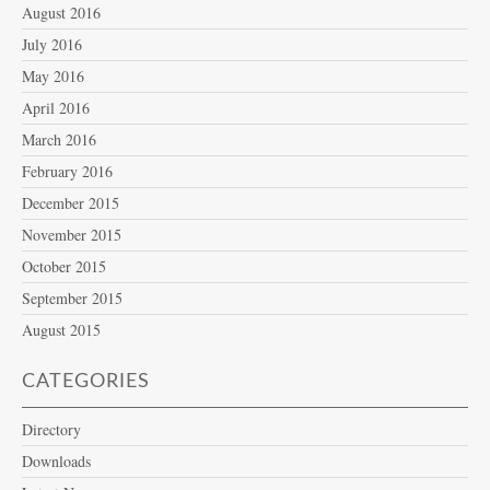
August 2016
July 2016
May 2016
April 2016
March 2016
February 2016
December 2015
November 2015
October 2015
September 2015
August 2015
CATEGORIES
Directory
Downloads