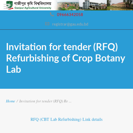
09666342058
registrar@gau.edu.bd
Invitation for tender (RFQ)
Refurbishing of Crop Botany
Lab
Home
/
Invitation for tender (RFQ) Re ...
RFQ (CBT Lab Refurbishing) Link details