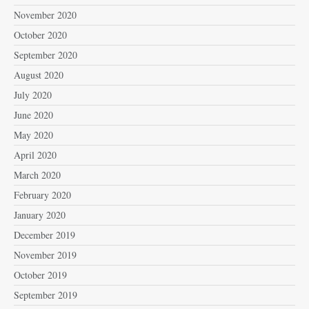
November 2020
October 2020
September 2020
August 2020
July 2020
June 2020
May 2020
April 2020
March 2020
February 2020
January 2020
December 2019
November 2019
October 2019
September 2019