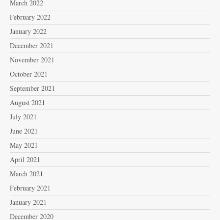
March 2022
February 2022
January 2022
December 2021
November 2021
October 2021
September 2021
August 2021
July 2021
June 2021
May 2021
April 2021
March 2021
February 2021
January 2021
December 2020