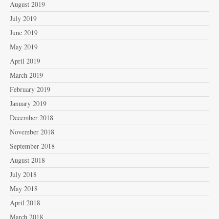
August 2019
July 2019
June 2019
May 2019
April 2019
March 2019
February 2019
January 2019
December 2018
November 2018
September 2018
August 2018
July 2018
May 2018
April 2018
March 2018