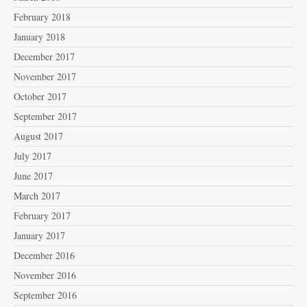
February 2018
January 2018
December 2017
November 2017
October 2017
September 2017
August 2017
July 2017
June 2017
March 2017
February 2017
January 2017
December 2016
November 2016
September 2016