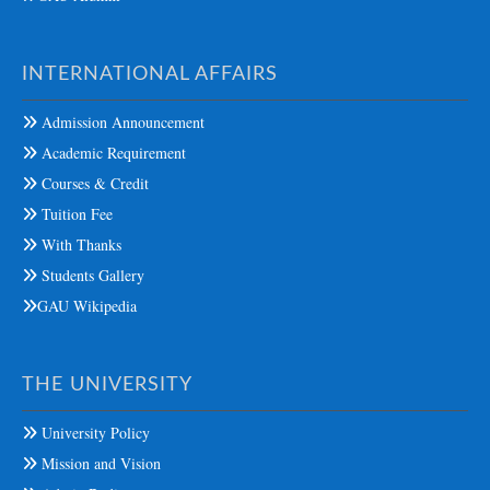
INTERNATIONAL AFFAIRS
Admission Announcement
Academic Requirement
Courses & Credit
Tuition Fee
With Thanks
Students Gallery
GAU Wikipedia
THE UNIVERSITY
University Policy
Mission and Vision