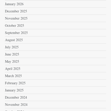
January 2026
December 2025
November 2025
October 2025
September 2025
August 2025
July 2025
June 2025
May 2025
April 2025
March 2025
February 2025
January 2025
December 2024
November 2024