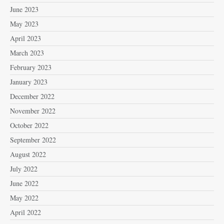
June 2023
May 2023
April 2023
March 2023
February 2023
January 2023
December 2022
November 2022
October 2022
September 2022
August 2022
July 2022
June 2022
May 2022
April 2022