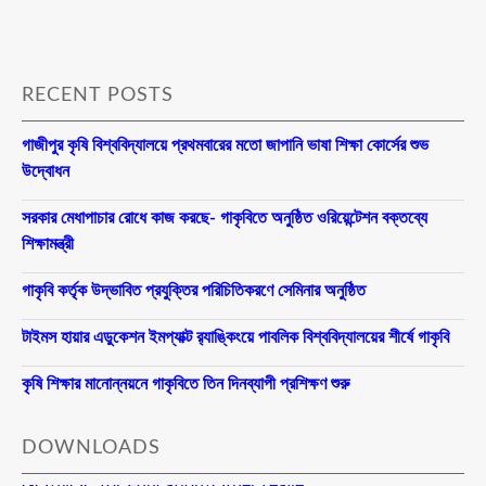
RECENT POSTS
গাজীপুর কৃষি বিশ্ববিদ্যালয়ে প্রথমবারের মতো জাপানি ভাষা শিক্ষা কোর্সের শুভ
উদ্বোধন
সরকার মেধাপাচার রোধে কাজ করছে- গাকৃবিতে অনুষ্ঠিত ওরিয়েন্টেশন বক্তব্যে
শিক্ষামন্ত্রী
গাকৃবি কর্তৃক উদ্ভাবিত প্রযুক্তির পরিচিতিকরণে সেমিনার অনুষ্ঠিত
টাইমস হায়ার এডুকেশন ইমপ্যাক্ট র‍্যাঙ্কিংয়ে পাবলিক বিশ্ববিদ্যালয়ের শীর্ষে গাকৃবি
কৃষি শিক্ষার মানোন্নয়নে গাকৃবিতে তিন দিনব্যাপী প্রশিক্ষণ শুরু
DOWNLOADS
GO/NOC for Education/Other Leave