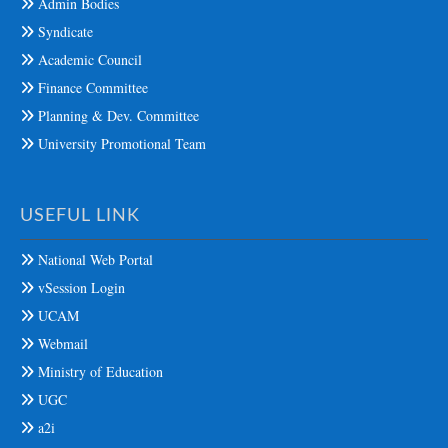
Admin Bodies
Syndicate
Academic Council
Finance Committee
Planning & Dev. Committee
University Promotional Team
USEFUL LINK
National Web Portal
vSession Login
UCAM
Webmail
Ministry of Education
UGC
a2i