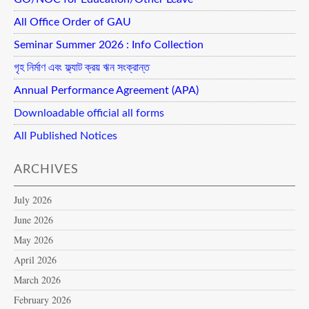
All Office Order of GAU
Seminar Summer 2026 : Info Collection
গৃহ নির্মাণ এবং ফ্ল্যাট ক্রয় ঋন সংক্রান্ত
Annual Performance Agreement (APA)
Downloadable official all forms
All Published Notices
ARCHIVES
July 2026
June 2026
May 2026
April 2026
March 2026
February 2026