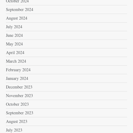
October 2024
September 2024
August 2024
July 2024
June 2024
May 2024
April 2024
March 2024
February 2024
January 2024
December 2023
November 2023
October 2023
September 2023
August 2023
July 2023