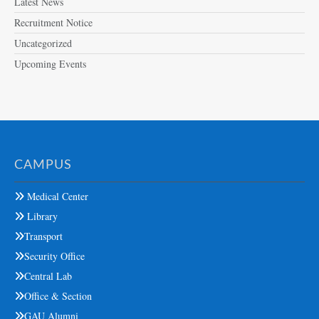
Latest News
Recruitment Notice
Uncategorized
Upcoming Events
CAMPUS
Medical Center
Library
Transport
Security Office
Central Lab
Office & Section
GAU Alumni