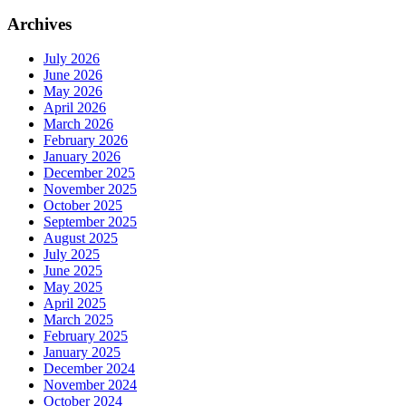
Archives
July 2026
June 2026
May 2026
April 2026
March 2026
February 2026
January 2026
December 2025
November 2025
October 2025
September 2025
August 2025
July 2025
June 2025
May 2025
April 2025
March 2025
February 2025
January 2025
December 2024
November 2024
October 2024