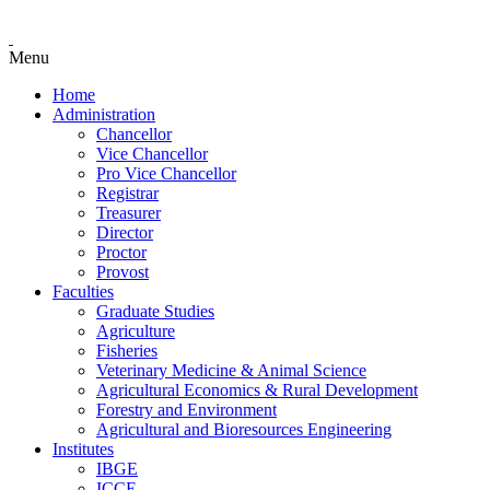
Menu
Home
Administration
Chancellor
Vice Chancellor
Pro Vice Chancellor
Registrar
Treasurer
Director
Proctor
Provost
Faculties
Graduate Studies
Agriculture
Fisheries
Veterinary Medicine & Animal Science
Agricultural Economics & Rural Development
Forestry and Environment
Agricultural and Bioresources Engineering
Institutes
IBGE
ICCE