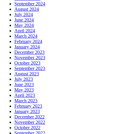
September 2024
August 2024
July 2024
June 2024
May 2024
April 2024
March 2024
February 2024
January 2024
December 2023
November 2023
October 2023
September 2023
August 2023
July 2023
June 2023
May 2023
April 2023
March 2023
February 2023
January 2023
December 2022
November 2022
October 2022
September 2022