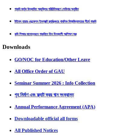
গাকৃবি কর্তৃক উদ্ভাবিত প্রযুক্তির পরিচিতিকরণে সেমিনার অনুষ্ঠিত
টাইমস হায়ার এডুকেশন ইমপ্যাক্ট র‍্যাঙ্কিংয়ে পাবলিক বিশ্ববিদ্যালয়ের শীর্ষে গাকৃবি
কৃষি শিক্ষার মানোন্নয়নে গাকৃবিতে তিন দিনব্যাপী প্রশিক্ষণ শুরু
Downloads
GO/NOC for Education/Other Leave
All Office Order of GAU
Seminar Summer 2026 : Info Collection
গৃহ নির্মাণ এবং ফ্ল্যাট ক্রয় ঋন সংক্রান্ত
Annual Performance Agreement (APA)
Downloadable official all forms
All Published Notices