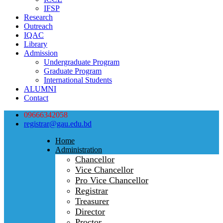
IFSP
Research
Outreach
IQAC
Library
Admission
Undergraduate Program
Graduate Program
International Students
ALUMNI
Contact
09666342058
registrar@gau.edu.bd
Home
Administration
Chancellor
Vice Chancellor
Pro Vice Chancellor
Registrar
Treasurer
Director
Proctor