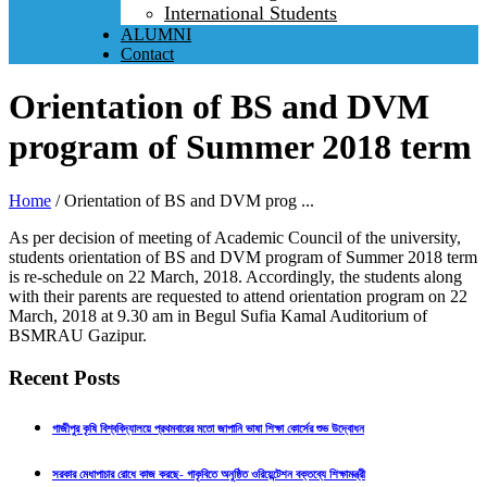
International Students
ALUMNI
Contact
Orientation of BS and DVM
program of Summer 2018 term
Home
/
Orientation of BS and DVM prog ...
As per decision of meeting of Academic Council of the university,
students orientation of BS and DVM program of Summer 2018 term
is re-schedule on 22 March, 2018. Accordingly, the students along
with their parents are requested to attend orientation program on 22
March, 2018 at 9.30 am in Begul Sufia Kamal Auditorium of
BSMRAU Gazipur.
Recent Posts
গাজীপুর কৃষি বিশ্ববিদ্যালয়ে প্রথমবারের মতো জাপানি ভাষা শিক্ষা কোর্সের শুভ উদ্বোধন
সরকার মেধাপাচার রোধে কাজ করছে- গাকৃবিতে অনুষ্ঠিত ওরিয়েন্টেশন বক্তব্যে শিক্ষামন্ত্রী