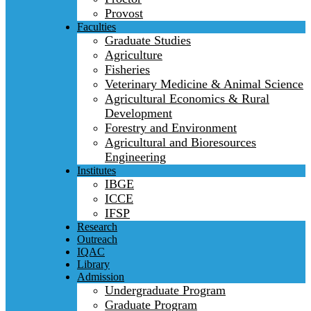
Provost
Faculties
Graduate Studies
Agriculture
Fisheries
Veterinary Medicine & Animal Science
Agricultural Economics & Rural
Development
Forestry and Environment
Agricultural and Bioresources
Engineering
Institutes
IBGE
ICCE
IFSP
Research
Outreach
IQAC
Library
Admission
Undergraduate Program
Graduate Program