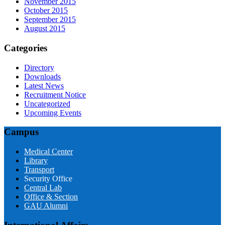
November 2015
October 2015
September 2015
August 2015
Categories
Directory
Downloads
Latest News
Recruitment Notice
Uncategorized
Upcoming Events
Campus
Medical Center
Library
Transport
Security Office
Central Lab
Office & Section
GAU Alumni