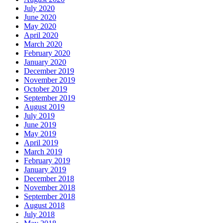
July 2020
June 2020
May 2020
April 2020
March 2020
February 2020
January 2020
December 2019
November 2019
October 2019
September 2019
August 2019
July 2019
June 2019
May 2019
April 2019
March 2019
February 2019
January 2019
December 2018
November 2018
September 2018
August 2018
July 2018