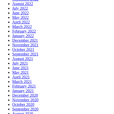
August 2022
July 2022
June 2022
May 2022
April 2022
March 2022
February 2022
January 2022
December 2021
November 2021
October 2021
September 2021
August 2021
July 2021
June 2021
May 2021
April 2021
March 2021
February 2021
January 2021
December 2020
November 2020
October 2020
September 2020
August 2020