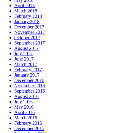
May 2018
April 2018
March 2018
February 2018
January 2018
December 2017
November 2017
October 2017
September 2017
August 2017
July 2017
June 2017
March 2017
February 2017
January 2017
December 2016
November 2016
September 2016
August 2016
July 2016
May 2016
April 2016
March 2016
February 2016
December 2015