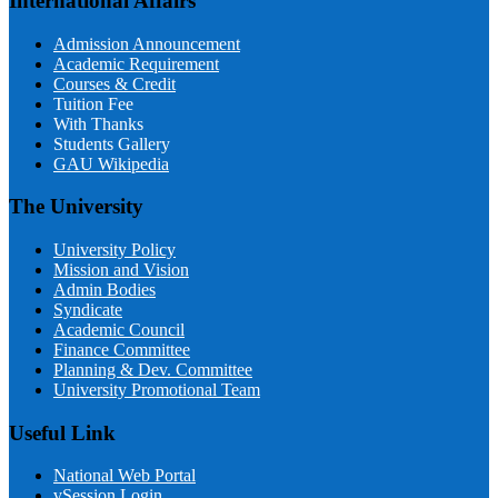
International Affairs
Admission Announcement
Academic Requirement
Courses & Credit
Tuition Fee
With Thanks
Students Gallery
GAU Wikipedia
The University
University Policy
Mission and Vision
Admin Bodies
Syndicate
Academic Council
Finance Committee
Planning & Dev. Committee
University Promotional Team
Useful Link
National Web Portal
vSession Login