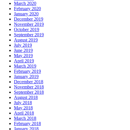
March 2020
February 2020
January 2020
December 2019
November 2019
October 2019
September 2019
August 2019
July 2019
June 2019
May 2019
April 2019
March 2019
February 2019
January 2019
December 2018
November 2018
September 2018
August 2018
July 2018
May 2018
April 2018
March 2018
February 2018
January 2018