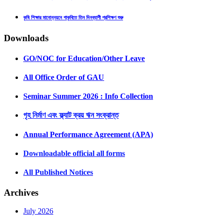
কৃষি শিক্ষার মানোন্নয়নে গাকৃবিতে তিন দিনব্যাপী প্রশিক্ষণ শুরু
Downloads
GO/NOC for Education/Other Leave
All Office Order of GAU
Seminar Summer 2026 : Info Collection
গৃহ নির্মাণ এবং ফ্ল্যাট ক্রয় ঋন সংক্রান্ত
Annual Performance Agreement (APA)
Downloadable official all forms
All Published Notices
Archives
July 2026