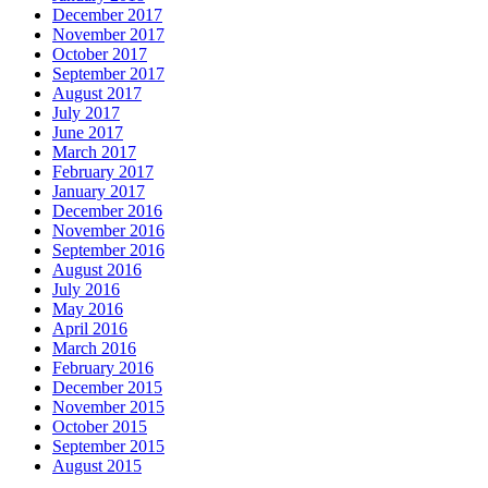
December 2017
November 2017
October 2017
September 2017
August 2017
July 2017
June 2017
March 2017
February 2017
January 2017
December 2016
November 2016
September 2016
August 2016
July 2016
May 2016
April 2016
March 2016
February 2016
December 2015
November 2015
October 2015
September 2015
August 2015