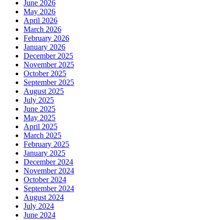
June 2026
May 2026
April 2026
March 2026
February 2026
January 2026
December 2025
November 2025
October 2025
September 2025
August 2025
July 2025
June 2025
May 2025
April 2025
March 2025
February 2025
January 2025
December 2024
November 2024
October 2024
September 2024
August 2024
July 2024
June 2024