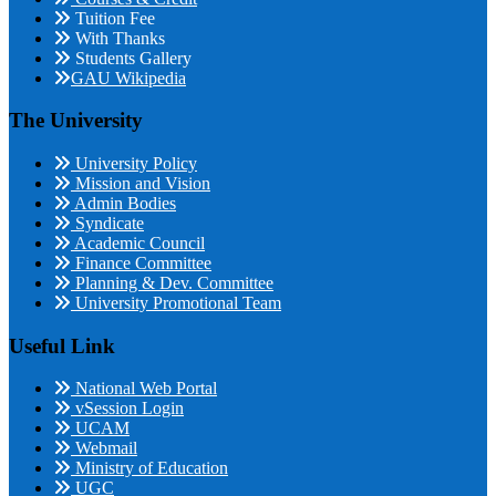
Tuition Fee
With Thanks
Students Gallery
GAU Wikipedia
The University
University Policy
Mission and Vision
Admin Bodies
Syndicate
Academic Council
Finance Committee
Planning & Dev. Committee
University Promotional Team
Useful Link
National Web Portal
vSession Login
UCAM
Webmail
Ministry of Education
UGC