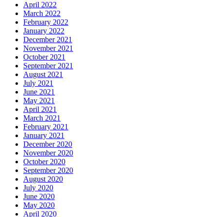
April 2022
March 2022
February 2022
January 2022
December 2021
November 2021
October 2021
September 2021
August 2021
July 2021
June 2021
May 2021
April 2021
March 2021
February 2021
January 2021
December 2020
November 2020
October 2020
September 2020
August 2020
July 2020
June 2020
May 2020
April 2020