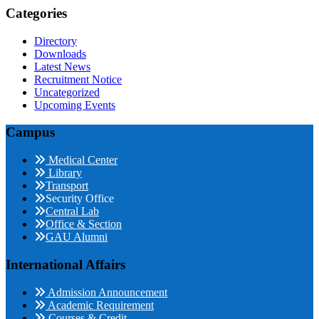
Categories
Directory
Downloads
Latest News
Recruitment Notice
Uncategorized
Upcoming Events
Campus
Medical Center
Library
Transport
Security Office
Central Lab
Office & Section
GAU Alumni
International Affairs
Admission Announcement
Academic Requirement
Courses & Credit