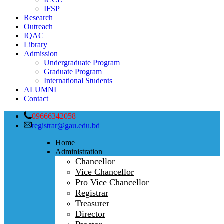
IFSP
Research
Outreach
IQAC
Library
Admission
Undergraduate Program
Graduate Program
International Students
ALUMNI
Contact
09666342058
registrar@gau.edu.bd
Home
Administration
Chancellor
Vice Chancellor
Pro Vice Chancellor
Registrar
Treasurer
Director