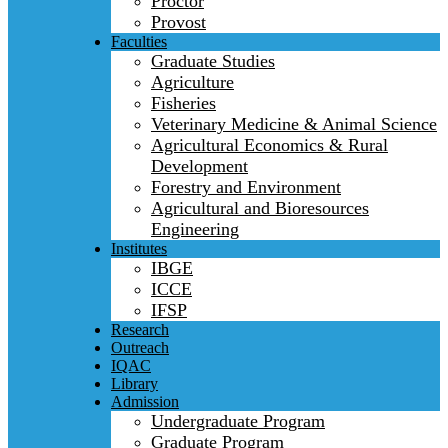
Proctor
Provost
Faculties
Graduate Studies
Agriculture
Fisheries
Veterinary Medicine & Animal Science
Agricultural Economics & Rural
Development
Forestry and Environment
Agricultural and Bioresources
Engineering
Institutes
IBGE
ICCE
IFSP
Research
Outreach
IQAC
Library
Admission
Undergraduate Program
Graduate Program