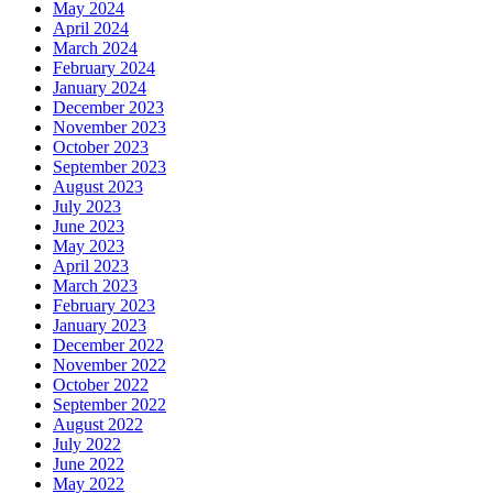
May 2024
April 2024
March 2024
February 2024
January 2024
December 2023
November 2023
October 2023
September 2023
August 2023
July 2023
June 2023
May 2023
April 2023
March 2023
February 2023
January 2023
December 2022
November 2022
October 2022
September 2022
August 2022
July 2022
June 2022
May 2022