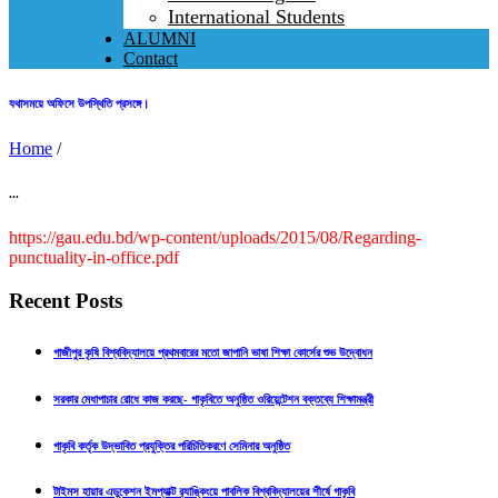
International Students
ALUMNI
Contact
যথাসময়ে অফিসে উপস্থিতি প্রসঙ্গে।
Home
/
...
https://gau.edu.bd/wp-content/uploads/2015/08/Regarding-
punctuality-in-office.pdf
Recent Posts
গাজীপুর কৃষি বিশ্ববিদ্যালয়ে প্রথমবারের মতো জাপানি ভাষা শিক্ষা কোর্সের শুভ উদ্বোধন
সরকার মেধাপাচার রোধে কাজ করছে- গাকৃবিতে অনুষ্ঠিত ওরিয়েন্টেশন বক্তব্যে শিক্ষামন্ত্রী
গাকৃবি কর্তৃক উদ্ভাবিত প্রযুক্তির পরিচিতিকরণে সেমিনার অনুষ্ঠিত
টাইমস হায়ার এডুকেশন ইমপ্যাক্ট র‍্যাঙ্কিংয়ে পাবলিক বিশ্ববিদ্যালয়ের শীর্ষে গাকৃবি