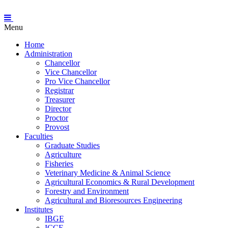
Menu
Home
Administration
Chancellor
Vice Chancellor
Pro Vice Chancellor
Registrar
Treasurer
Director
Proctor
Provost
Faculties
Graduate Studies
Agriculture
Fisheries
Veterinary Medicine & Animal Science
Agricultural Economics & Rural Development
Forestry and Environment
Agricultural and Bioresources Engineering
Institutes
IBGE
ICCE