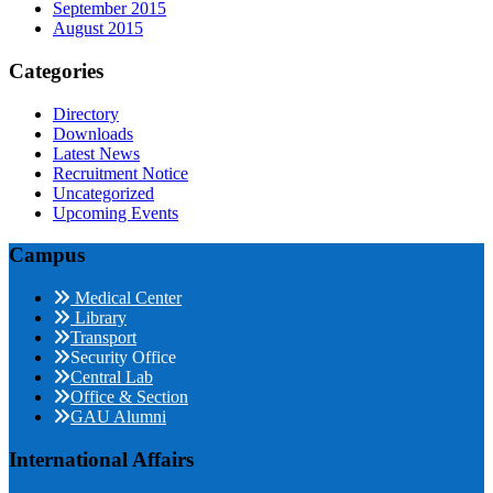
September 2015
August 2015
Categories
Directory
Downloads
Latest News
Recruitment Notice
Uncategorized
Upcoming Events
Campus
Medical Center
Library
Transport
Security Office
Central Lab
Office & Section
GAU Alumni
International Affairs