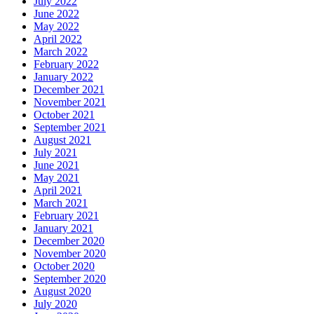
July 2022
June 2022
May 2022
April 2022
March 2022
February 2022
January 2022
December 2021
November 2021
October 2021
September 2021
August 2021
July 2021
June 2021
May 2021
April 2021
March 2021
February 2021
January 2021
December 2020
November 2020
October 2020
September 2020
August 2020
July 2020