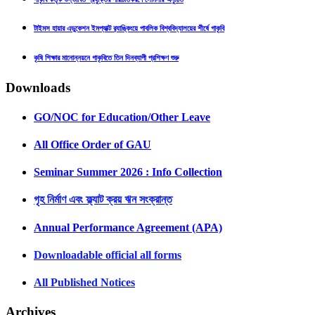
টাইমস হায়ার এডুকেশন ইমপ্যাক্ট র‍্যাঙ্কিংয়ে পাবলিক বিশ্ববিদ্যালয়ের শীর্ষে গাকৃবি
কৃষি শিক্ষার মানোন্নয়নে গাকৃবিতে তিন দিনব্যাপী প্রশিক্ষণ শুরু
Downloads
GO/NOC for Education/Other Leave
All Office Order of GAU
Seminar Summer 2026 : Info Collection
গৃহ নির্মাণ এবং ফ্ল্যাট ক্রয় ঋন সংক্রান্ত
Annual Performance Agreement (APA)
Downloadable official all forms
All Published Notices
Archives