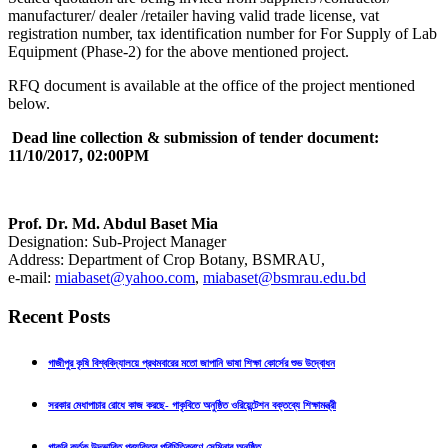
manufacturer/ dealer /retailer having valid trade license, vat
registration number, tax identification number for For Supply of Lab
Equipment (Phase-2) for the above mentioned project.
RFQ document is available at the office of the project mentioned
below.
Dead line collection & submission of tender document:
11/10/2017, 02:00PM
Prof. Dr. Md. Abdul Baset Mia
Designation: Sub-Project Manager
Address: Department of Crop Botany, BSMRAU,
e-mail:
miabaset@yahoo.com
,
miabaset@bsmrau.edu.bd
Recent Posts
গাজীপুর কৃষি বিশ্ববিদ্যালয়ে প্রথমবারের মতো জাপানি ভাষা শিক্ষা কোর্সের শুভ উদ্বোধন
সরকার মেধাপাচার রোধে কাজ করছে- গাকৃবিতে অনুষ্ঠিত ওরিয়েন্টেশন বক্তব্যে শিক্ষামন্ত্রী
গাকৃবি কর্তৃক উদ্ভাবিত প্রযুক্তির পরিচিতিকরণে সেমিনার অনুষ্ঠিত