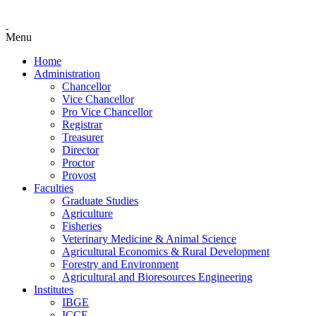
Menu
Home
Administration
Chancellor
Vice Chancellor
Pro Vice Chancellor
Registrar
Treasurer
Director
Proctor
Provost
Faculties
Graduate Studies
Agriculture
Fisheries
Veterinary Medicine & Animal Science
Agricultural Economics & Rural Development
Forestry and Environment
Agricultural and Bioresources Engineering
Institutes
IBGE
ICCE