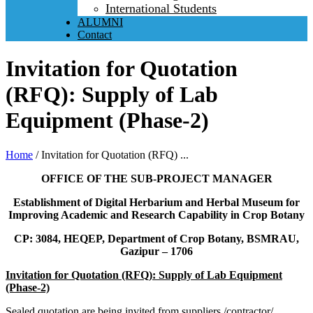
International Students
ALUMNI
Contact
Invitation for Quotation
(RFQ): Supply of Lab
Equipment (Phase-2)
Home
/
Invitation for Quotation (RFQ) ...
OFFICE OF THE SUB-PROJECT MANAGER
Establishment of Digital Herbarium and Herbal Museum for
Improving Academic and Research Capability in Crop Botany
CP: 3084, HEQEP, Department of Crop Botany, BSMRAU,
Gazipur – 1706
Invitation for Quotation (RFQ): Supply of Lab Equipment
(Phase-2)
Sealed quotation are being invited from suppliers /contractor/