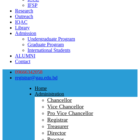
IFSP
Research
Outreach
IQAC
Library
Admission
Undergraduate Program
Graduate Program
International Students
ALUMNI
Contact
09666342058
registrar@gau.edu.bd
Home
Administration
Chancellor
Vice Chancellor
Pro Vice Chancellor
Registrar
Treasurer
Director
Proctor