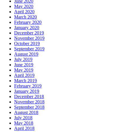
June 2020
May 2020
April 2020
March 2020
February 2020
January 2020
December 2019
November 2019
October 2019
September 2019
August 2019
July 2019
June 2019
May 2019
April 2019
March 2019
February 2019
January 2019
December 2018
November 2018
September 2018
August 2018
July 2018
May 2018
April 2018