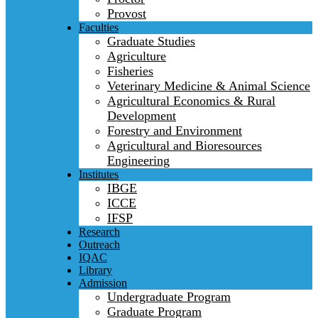
Provost
Faculties
Graduate Studies
Agriculture
Fisheries
Veterinary Medicine & Animal Science
Agricultural Economics & Rural
Development
Forestry and Environment
Agricultural and Bioresources
Engineering
Institutes
IBGE
ICCE
IFSP
Research
Outreach
IQAC
Library
Admission
Undergraduate Program
Graduate Program