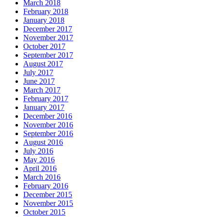
March 2018
February 2018
January 2018
December 2017
November 2017
October 2017
September 2017
August 2017
July 2017
June 2017
March 2017
February 2017
January 2017
December 2016
November 2016
September 2016
August 2016
July 2016
May 2016
April 2016
March 2016
February 2016
December 2015
November 2015
October 2015