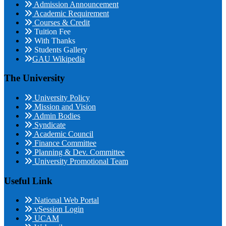
Admission Announcement
Academic Requirement
Courses & Credit
Tuition Fee
With Thanks
Students Gallery
GAU Wikipedia
The University
University Policy
Mission and Vision
Admin Bodies
Syndicate
Academic Council
Finance Committee
Planning & Dev. Committee
University Promotional Team
Useful Link
National Web Portal
vSession Login
UCAM