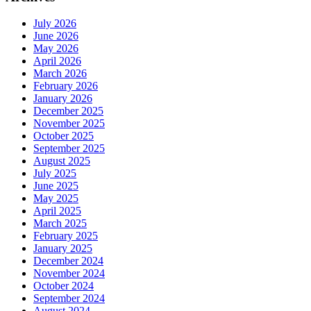
July 2026
June 2026
May 2026
April 2026
March 2026
February 2026
January 2026
December 2025
November 2025
October 2025
September 2025
August 2025
July 2025
June 2025
May 2025
April 2025
March 2025
February 2025
January 2025
December 2024
November 2024
October 2024
September 2024
August 2024