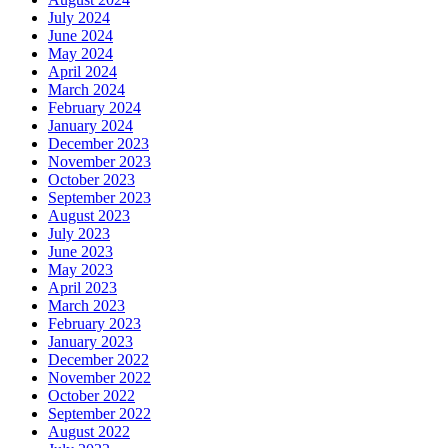
July 2024
June 2024
May 2024
April 2024
March 2024
February 2024
January 2024
December 2023
November 2023
October 2023
September 2023
August 2023
July 2023
June 2023
May 2023
April 2023
March 2023
February 2023
January 2023
December 2022
November 2022
October 2022
September 2022
August 2022