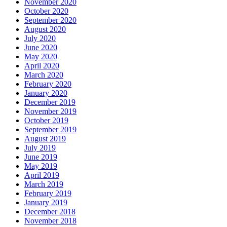
November 2020
October 2020
September 2020
August 2020
July 2020
June 2020
May 2020
April 2020
March 2020
February 2020
January 2020
December 2019
November 2019
October 2019
September 2019
August 2019
July 2019
June 2019
May 2019
April 2019
March 2019
February 2019
January 2019
December 2018
November 2018