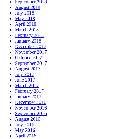
September 2018
August 2018
July 2018
May 2018
April 2018
March 2018
February 2018
January 2018
December 2017
November 2017
October 2017
September 2017
August 2017
July 2017
June 2017
March 2017
February 2017
January 2017
December 2016
November 2016
September 2016
August 2016
July 2016
May 2016
April 2016