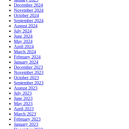
December 2024
November 2024
October 2024
September 2024
August 2024
July 2024
June 2024
May 2024
April 2024
March 2024
February 2024
January 2024
December 2023
November 2023
October 2023
September 2023
August 2023
July 2023
June 2023
May 2023
April 2023
March 2023
February 2023
January 2023