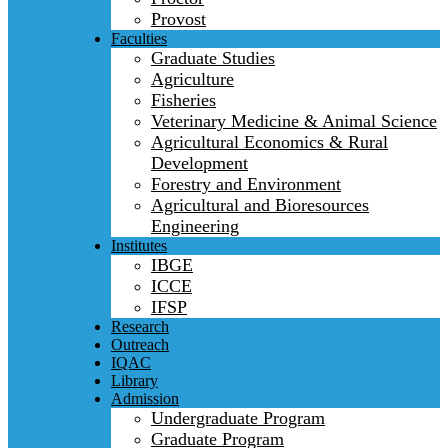
Provost
Faculties
Graduate Studies
Agriculture
Fisheries
Veterinary Medicine & Animal Science
Agricultural Economics & Rural
Development
Forestry and Environment
Agricultural and Bioresources
Engineering
Institutes
IBGE
ICCE
IFSP
Research
Outreach
IQAC
Library
Admission
Undergraduate Program
Graduate Program