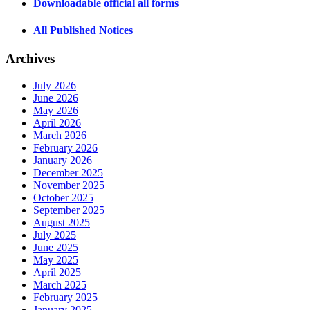
Downloadable official all forms
All Published Notices
Archives
July 2026
June 2026
May 2026
April 2026
March 2026
February 2026
January 2026
December 2025
November 2025
October 2025
September 2025
August 2025
July 2025
June 2025
May 2025
April 2025
March 2025
February 2025
January 2025