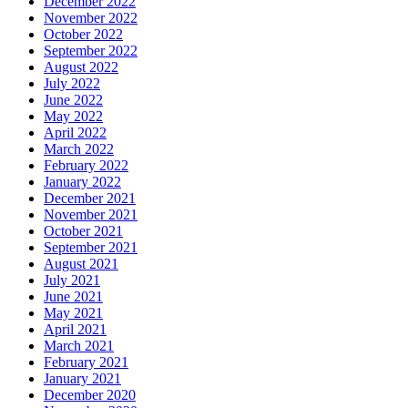
December 2022
November 2022
October 2022
September 2022
August 2022
July 2022
June 2022
May 2022
April 2022
March 2022
February 2022
January 2022
December 2021
November 2021
October 2021
September 2021
August 2021
July 2021
June 2021
May 2021
April 2021
March 2021
February 2021
January 2021
December 2020