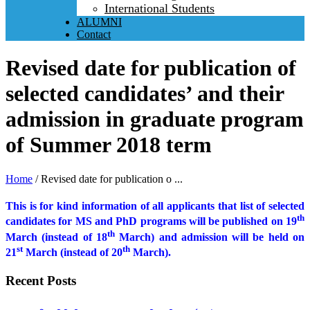
International Students
ALUMNI
Contact
Revised date for publication of
selected candidates’ and their
admission in graduate program
of Summer 2018 term
Home
/
Revised date for publication o ...
This is for kind information of all applicants that list of selected
th
candidates for MS and PhD programs will be published on 19
th
March (instead of 18
March) and admission will be held on
st
th
21
March (instead of 20
March).
Recent Posts