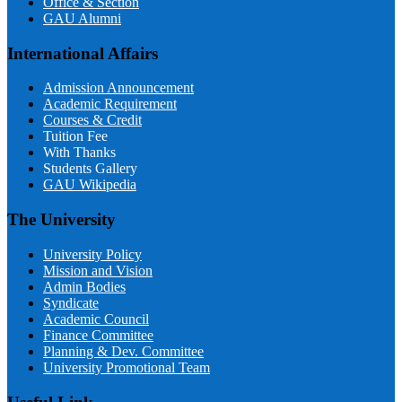
Office & Section
GAU Alumni
International Affairs
Admission Announcement
Academic Requirement
Courses & Credit
Tuition Fee
With Thanks
Students Gallery
GAU Wikipedia
The University
University Policy
Mission and Vision
Admin Bodies
Syndicate
Academic Council
Finance Committee
Planning & Dev. Committee
University Promotional Team