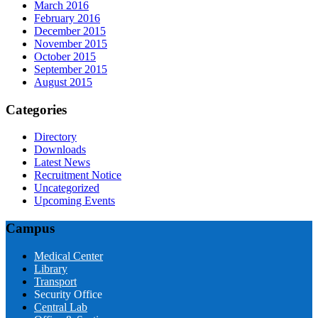
March 2016
February 2016
December 2015
November 2015
October 2015
September 2015
August 2015
Categories
Directory
Downloads
Latest News
Recruitment Notice
Uncategorized
Upcoming Events
Campus
Medical Center
Library
Transport
Security Office
Central Lab