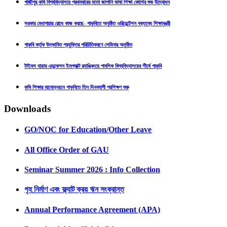
গাজীপুর কৃষি বিশ্ববিদ্যালয়ে প্রথমবারের মতো জাপানি ভাষা শিক্ষা কোর্সের শুভ উদ্বোধন
সরকার মেধাপাচার রোধে কাজ করছে- গাকৃবিতে অনুষ্ঠিত ওরিয়েন্টেশন বক্তব্যে শিক্ষামন্ত্রী
গাকৃবি কর্তৃক উদ্ভাবিত প্রযুক্তির পরিচিতিকরণে সেমিনার অনুষ্ঠিত
টাইমস হায়ার এডুকেশন ইমপ্যাক্ট র‍্যাঙ্কিংয়ে পাবলিক বিশ্ববিদ্যালয়ের শীর্ষে গাকৃবি
কৃষি শিক্ষার মানোন্নয়নে গাকৃবিতে তিন দিনব্যাপী প্রশিক্ষণ শুরু
Downloads
GO/NOC for Education/Other Leave
All Office Order of GAU
Seminar Summer 2026 : Info Collection
গৃহ নির্মাণ এবং ফ্ল্যাট ক্রয় ঋন সংক্রান্ত
Annual Performance Agreement (APA)