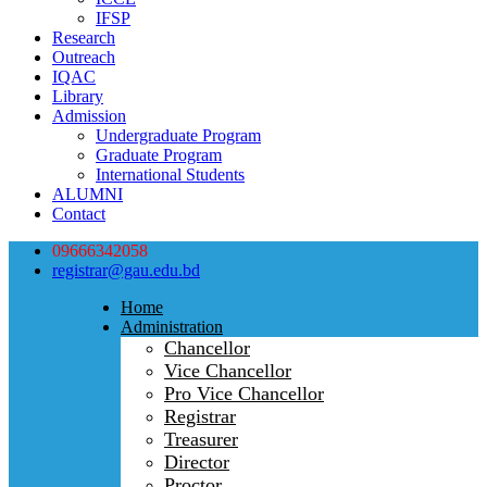
IFSP
Research
Outreach
IQAC
Library
Admission
Undergraduate Program
Graduate Program
International Students
ALUMNI
Contact
09666342058
registrar@gau.edu.bd
Home
Administration
Chancellor
Vice Chancellor
Pro Vice Chancellor
Registrar
Treasurer
Director
Proctor