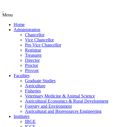
Menu
Home
Administration
Chancellor
Vice Chancellor
Pro Vice Chancellor
Registrar
Treasurer
Director
Proctor
Provost
Faculties
Graduate Studies
Agriculture
Fisheries
Veterinary Medicine & Animal Science
Agricultural Economics & Rural Development
Forestry and Environment
Agricultural and Bioresources Engineering
Institutes
IBGE
ICCE