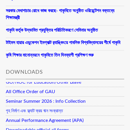
সরকার মেধাপাচার রোধে কাজ করছে- গাকৃবিতে অনুষ্ঠিত ওরিয়েন্টেশন বক্তব্যে
শিক্ষামন্ত্রী
গাকৃবি কর্তৃক উদ্ভাবিত প্রযুক্তির পরিচিতিকরণে সেমিনার অনুষ্ঠিত
টাইমস হায়ার এডুকেশন ইমপ্যাক্ট র‍্যাঙ্কিংয়ে পাবলিক বিশ্ববিদ্যালয়ের শীর্ষে গাকৃবি
কৃষি শিক্ষার মানোন্নয়নে গাকৃবিতে তিন দিনব্যাপী প্রশিক্ষণ শুরু
DOWNLOADS
GO/NOC for Education/Other Leave
All Office Order of GAU
Seminar Summer 2026 : Info Collection
গৃহ নির্মাণ এবং ফ্ল্যাট ক্রয় ঋন সংক্রান্ত
Annual Performance Agreement (APA)
Downloadable official all forms