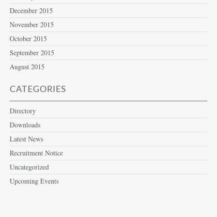
December 2015
November 2015
October 2015
September 2015
August 2015
CATEGORIES
Directory
Downloads
Latest News
Recruitment Notice
Uncategorized
Upcoming Events