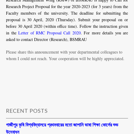
Research Project Proposal for the year 2020-2023 (for 3 years) from the
Faculty members of the university. The deadline for submitting the
proposal is 30 April, 2020 (Thursday). Submit your proposal on or
before 30 April 2020 (within office time). Follow the instruction given
in the
Letter of RMC Proposal Call 2020
. For more details you are
asked to contact Director (Research), BSMRAU
Please share this announcement with your departmental colleagues to
whom I could not reach. Your cooperation will be highly appreciated.
RECENT POSTS
গাজীপুর কৃষি বিশ্ববিদ্যালয়ে প্রথমবারের মতো জাপানি ভাষা শিক্ষা কোর্সের শুভ
উদ্বোধন