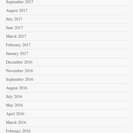
September 2017
August 2017
July 2017
June 2017
March 2017
February 2017
January 2017
December 2016
November 2016
September 2016
August 2016
July 2016
May 2016
April 2016
March 2016
February 2016