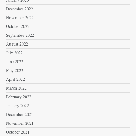
December 2022
November 2022
October 2022
September 2022
August 2022
July 2022
June 2022
May 2022
April 2022
March 2022
February 2022
January 2022
December 2021
November 2021
October 2021