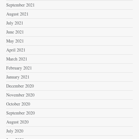
September 2021
August 2021
July 2021
June 2021
May 2021
April 2021
March 2021
February 2021
January 2021
December 2020
November 2020
October 2020
September 2020
August 2020
July 2020