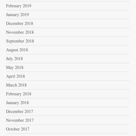
February 2019
January 2019
December 2018
November 2018
September 2018
August 2018
July 2018
May 2018
April 2018
March 2018
February 2018
January 2018
December 2017
November 2017
October 2017