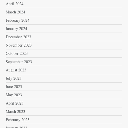
April 2024
March 2024
February 2024
January 2024
December 2023
November 2023
October 2023
September 2023
August 2023
July 2023
June 2023
May 2023
April 2023
March 2023
February 2023
January 2023