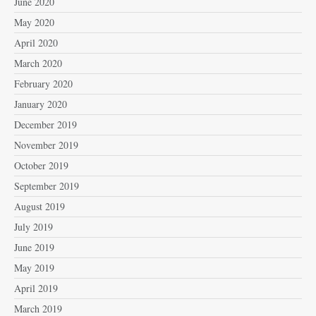
June 2020
May 2020
April 2020
March 2020
February 2020
January 2020
December 2019
November 2019
October 2019
September 2019
August 2019
July 2019
June 2019
May 2019
April 2019
March 2019