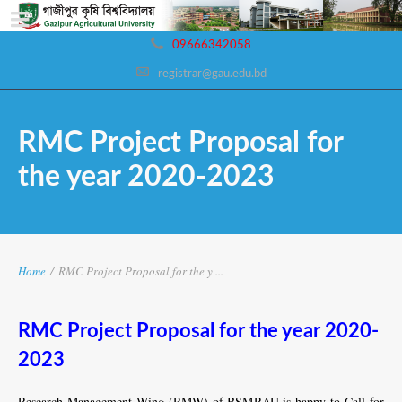
09666342058
registrar@gau.edu.bd
RMC Project Proposal for
the year 2020-2023
Home
/
RMC Project Proposal for the y ...
RMC Project Proposal for the year 2020-
2023
Research Management Wing (RMW) of BSMRAU is happy to Call for