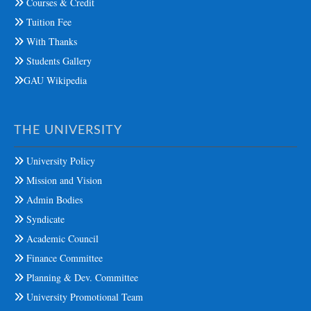
Courses & Credit
Tuition Fee
With Thanks
Students Gallery
GAU Wikipedia
THE UNIVERSITY
University Policy
Mission and Vision
Admin Bodies
Syndicate
Academic Council
Finance Committee
Planning & Dev. Committee
University Promotional Team