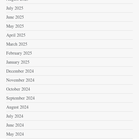
July 2025
June 2025
May 2025
April 2025
March 2025
February 2025
January 2025
December 2024
November 2024
October 2024
September 2024
August 2024
July 2024
June 2024
May 2024