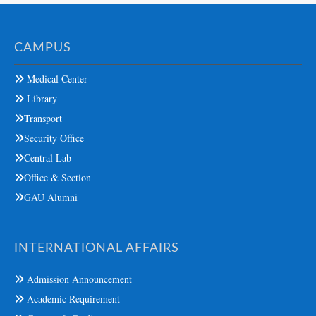
CAMPUS
Medical Center
Library
Transport
Security Office
Central Lab
Office & Section
GAU Alumni
INTERNATIONAL AFFAIRS
Admission Announcement
Academic Requirement