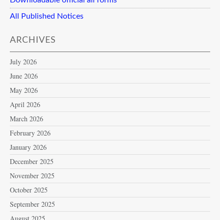
All Published Notices
ARCHIVES
July 2026
June 2026
May 2026
April 2026
March 2026
February 2026
January 2026
December 2025
November 2025
October 2025
September 2025
August 2025