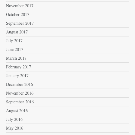
November 2017
October 2017
September 2017
August 2017
July 2017
June 2017
March 2017
February 2017
January 2017
December 2016
November 2016
September 2016
August 2016
July 2016
May 2016