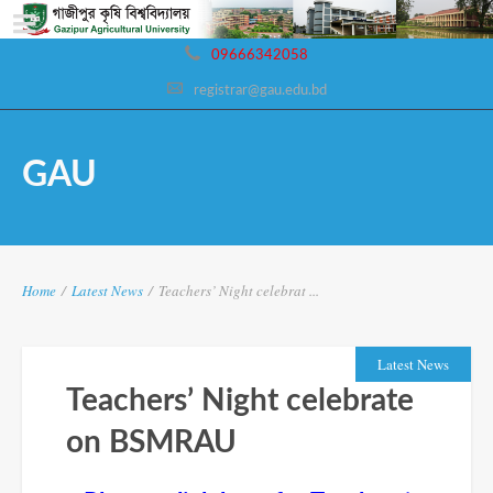
09666342058
registrar@gau.edu.bd
GAU
Home
/
Latest News
/
Teachers’ Night celebrat ...
Latest News
Teachers’ Night celebrate
on BSMRAU