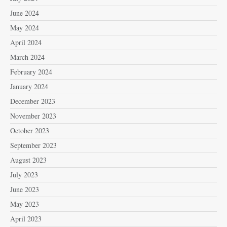
June 2024
May 2024
April 2024
March 2024
February 2024
January 2024
December 2023
November 2023
October 2023
September 2023
August 2023
July 2023
June 2023
May 2023
April 2023