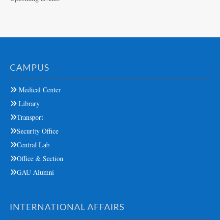
CAMPUS
Medical Center
Library
Transport
Security Office
Central Lab
Office & Section
GAU Alumni
INTERNATIONAL AFFAIRS