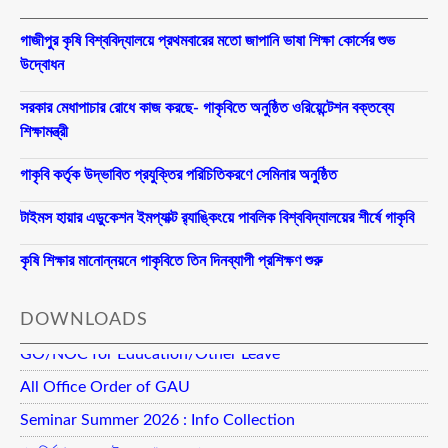
গাজীপুর কৃষি বিশ্ববিদ্যালয়ে প্রথমবারের মতো জাপানি ভাষা শিক্ষা কোর্সের শুভ
উদ্বোধন
সরকার মেধাপাচার রোধে কাজ করছে- গাকৃবিতে অনুষ্ঠিত ওরিয়েন্টেশন বক্তব্যে
শিক্ষামন্ত্রী
গাকৃবি কর্তৃক উদ্ভাবিত প্রযুক্তির পরিচিতিকরণে সেমিনার অনুষ্ঠিত
টাইমস হায়ার এডুকেশন ইমপ্যাক্ট র‍্যাঙ্কিংয়ে পাবলিক বিশ্ববিদ্যালয়ের শীর্ষে গাকৃবি
কৃষি শিক্ষার মানোন্নয়নে গাকৃবিতে তিন দিনব্যাপী প্রশিক্ষণ শুরু
DOWNLOADS
GO/NOC for Education/Other Leave
All Office Order of GAU
Seminar Summer 2026 : Info Collection