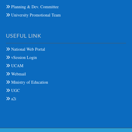
Planning & Dev. Committee
University Promotional Team
USEFUL LINK
National Web Portal
vSession Login
UCAM
Webmail
Ministry of Education
UGC
a2i