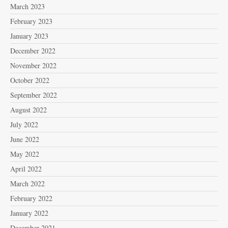
March 2023
February 2023
January 2023
December 2022
November 2022
October 2022
September 2022
August 2022
July 2022
June 2022
May 2022
April 2022
March 2022
February 2022
January 2022
December 2021