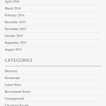
April 2016
March 2016
February 2016
December 2015
November 2015
October 2015
September 2015
August 2015
CATEGORIES
Directory
Downloads
Latest News
Recruitment Notice
Uncategorized
Upcoming Events