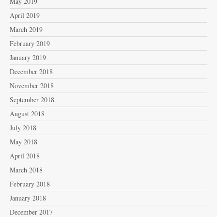
May 2019
April 2019
March 2019
February 2019
January 2019
December 2018
November 2018
September 2018
August 2018
July 2018
May 2018
April 2018
March 2018
February 2018
January 2018
December 2017