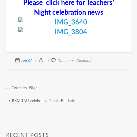
Please click here for Teachers’
Night celebration news
Apr 02
Comments Disabled
←
Teachers’ Night
→
BSMRAU celebrates Pahela Baishakh
RECENT POSTS