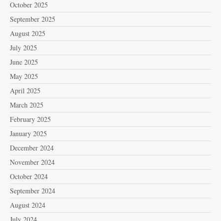
October 2025
September 2025
August 2025
July 2025
June 2025
May 2025
April 2025
March 2025
February 2025
January 2025
December 2024
November 2024
October 2024
September 2024
August 2024
July 2024