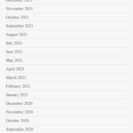
November 2021
October 2021
September 2021
August 2021
July 2021
June 2021
May 2021
April 2021
March 2021
February 2021
January 2021
December 2020
November 2020
October 2020
September 2020