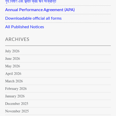
গৃহ নির্মাণ এবং ফ্ল্যাট ক্রয় ঋন সংক্রান্ত
Annual Performance Agreement (APA)
Downloadable official all forms
All Published Notices
ARCHIVES
July 2026
June 2026
May 2026
April 2026
March 2026
February 2026
January 2026
December 2025
November 2025