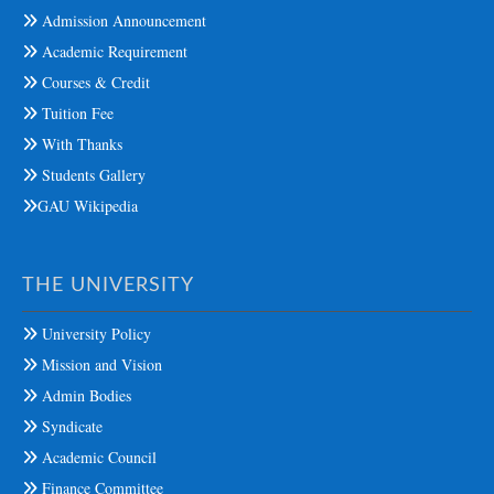
Admission Announcement
Academic Requirement
Courses & Credit
Tuition Fee
With Thanks
Students Gallery
GAU Wikipedia
THE UNIVERSITY
University Policy
Mission and Vision
Admin Bodies
Syndicate
Academic Council
Finance Committee