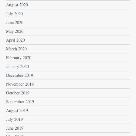
August 2020
July 2020
June 2020
May 2020
April 2020
March 2020
February 2020
January 2020
December 2019
November 2019
October 2019
September 2019
August 2019
July 2019
June 2019