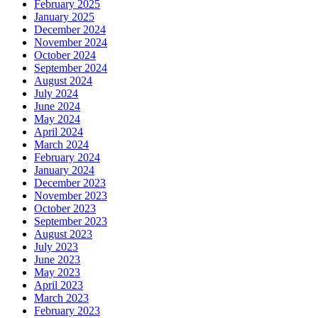
February 2025
January 2025
December 2024
November 2024
October 2024
September 2024
August 2024
July 2024
June 2024
May 2024
April 2024
March 2024
February 2024
January 2024
December 2023
November 2023
October 2023
September 2023
August 2023
July 2023
June 2023
May 2023
April 2023
March 2023
February 2023