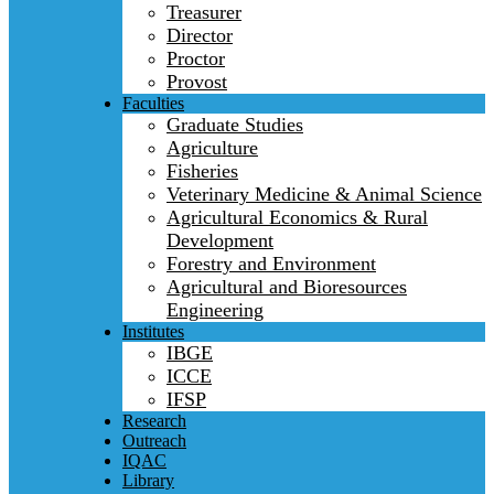
Treasurer
Director
Proctor
Provost
Faculties
Graduate Studies
Agriculture
Fisheries
Veterinary Medicine & Animal Science
Agricultural Economics & Rural
Development
Forestry and Environment
Agricultural and Bioresources
Engineering
Institutes
IBGE
ICCE
IFSP
Research
Outreach
IQAC
Library