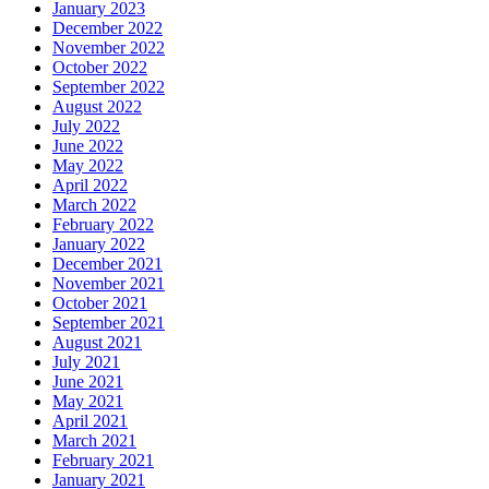
January 2023
December 2022
November 2022
October 2022
September 2022
August 2022
July 2022
June 2022
May 2022
April 2022
March 2022
February 2022
January 2022
December 2021
November 2021
October 2021
September 2021
August 2021
July 2021
June 2021
May 2021
April 2021
March 2021
February 2021
January 2021