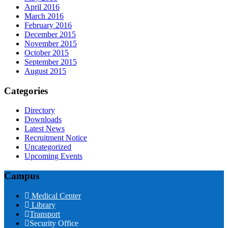
April 2016
March 2016
February 2016
December 2015
November 2015
October 2015
September 2015
August 2015
Categories
Directory
Downloads
Latest News
Recruitment Notice
Uncategorized
Upcoming Events
Campus
Medical Center
Library
Transport
Security Office