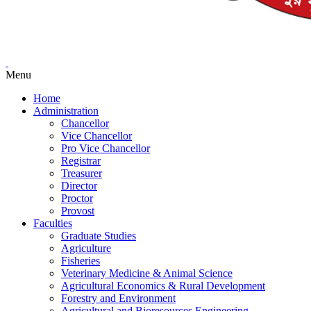
Menu
Home
Administration
Chancellor
Vice Chancellor
Pro Vice Chancellor
Registrar
Treasurer
Director
Proctor
Provost
Faculties
Graduate Studies
Agriculture
Fisheries
Veterinary Medicine & Animal Science
Agricultural Economics & Rural Development
Forestry and Environment
Agricultural and Bioresources Engineering