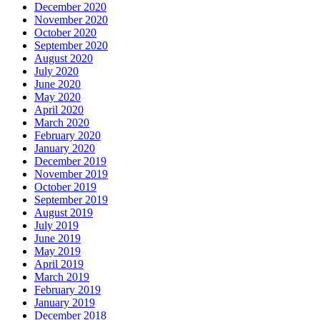
December 2020
November 2020
October 2020
September 2020
August 2020
July 2020
June 2020
May 2020
April 2020
March 2020
February 2020
January 2020
December 2019
November 2019
October 2019
September 2019
August 2019
July 2019
June 2019
May 2019
April 2019
March 2019
February 2019
January 2019
December 2018