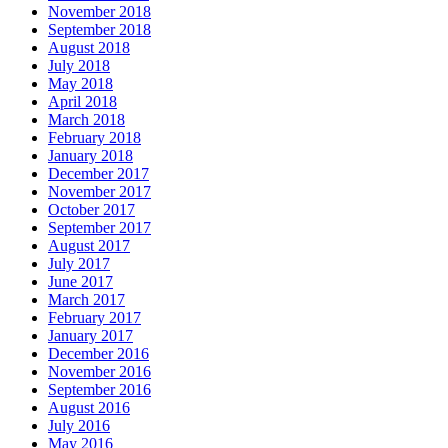
November 2018
September 2018
August 2018
July 2018
May 2018
April 2018
March 2018
February 2018
January 2018
December 2017
November 2017
October 2017
September 2017
August 2017
July 2017
June 2017
March 2017
February 2017
January 2017
December 2016
November 2016
September 2016
August 2016
July 2016
May 2016