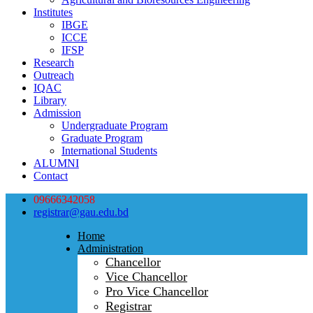
Institutes
IBGE
ICCE
IFSP
Research
Outreach
IQAC
Library
Admission
Undergraduate Program
Graduate Program
International Students
ALUMNI
Contact
09666342058
registrar@gau.edu.bd
Home
Administration
Chancellor
Vice Chancellor
Pro Vice Chancellor
Registrar