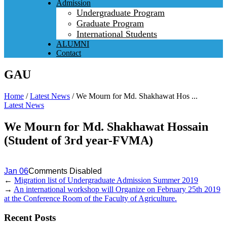
Admission
Undergraduate Program
Graduate Program
International Students
ALUMNI
Contact
GAU
Home
/
Latest News
/
We Mourn for Md. Shakhawat Hos ...
Latest News
We Mourn for Md. Shakhawat Hossain
(Student of 3rd year-FVMA)
Jan 06
Comments Disabled
←
Migration list of Undergraduate Admission Summer 2019
→
An international workshop will Organize on February 25th 2019
at the Conference Room of the Faculty of Agriculture.
Recent Posts