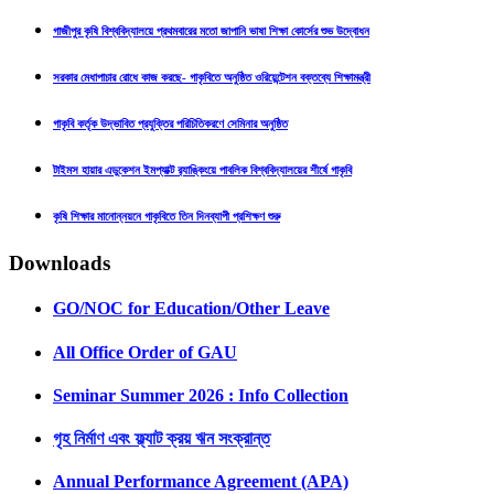
গাজীপুর কৃষি বিশ্ববিদ্যালয়ে প্রথমবারের মতো জাপানি ভাষা শিক্ষা কোর্সের শুভ উদ্বোধন
সরকার মেধাপাচার রোধে কাজ করছে- গাকৃবিতে অনুষ্ঠিত ওরিয়েন্টেশন বক্তব্যে শিক্ষামন্ত্রী
গাকৃবি কর্তৃক উদ্ভাবিত প্রযুক্তির পরিচিতিকরণে সেমিনার অনুষ্ঠিত
টাইমস হায়ার এডুকেশন ইমপ্যাক্ট র‍্যাঙ্কিংয়ে পাবলিক বিশ্ববিদ্যালয়ের শীর্ষে গাকৃবি
কৃষি শিক্ষার মানোন্নয়নে গাকৃবিতে তিন দিনব্যাপী প্রশিক্ষণ শুরু
Downloads
GO/NOC for Education/Other Leave
All Office Order of GAU
Seminar Summer 2026 : Info Collection
গৃহ নির্মাণ এবং ফ্ল্যাট ক্রয় ঋন সংক্রান্ত
Annual Performance Agreement (APA)