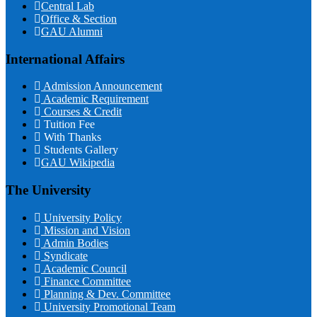
Central Lab
Office & Section
GAU Alumni
International Affairs
Admission Announcement
Academic Requirement
Courses & Credit
Tuition Fee
With Thanks
Students Gallery
GAU Wikipedia
The University
University Policy
Mission and Vision
Admin Bodies
Syndicate
Academic Council
Finance Committee
Planning & Dev. Committee
University Promotional Team