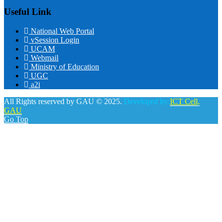
Useful Link
National Web Portal
vSession Login
UCAM
Webmail
Ministry of Education
UGC
a2i
All Rights reserved by GAU © 2025.
Developed by:
ICT Cell,
GAU
Go Top