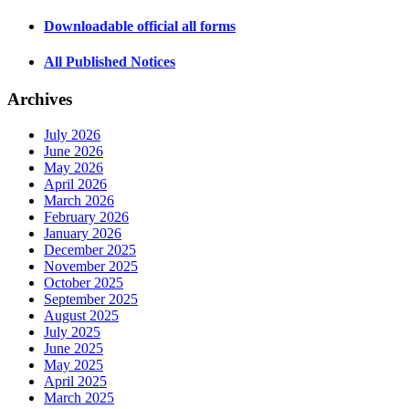
Downloadable official all forms
All Published Notices
Archives
July 2026
June 2026
May 2026
April 2026
March 2026
February 2026
January 2026
December 2025
November 2025
October 2025
September 2025
August 2025
July 2025
June 2025
May 2025
April 2025
March 2025