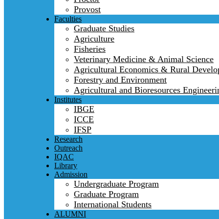
Provost
Faculties
Graduate Studies
Agriculture
Fisheries
Veterinary Medicine & Animal Science
Agricultural Economics & Rural Devel
Forestry and Environment
Agricultural and Bioresources Engineeri
Institutes
IBGE
ICCE
IFSP
Research
Outreach
IQAC
Library
Admission
Undergraduate Program
Graduate Program
International Students
ALUMNI