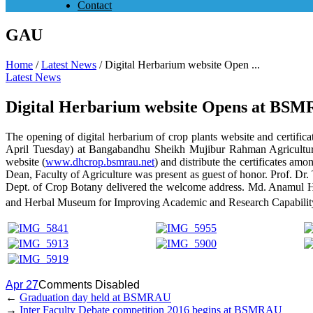
Contact
GAU
Home
/
Latest News
/
Digital Herbarium website Open ...
Latest News
Digital Herbarium website Opens at BS
The opening of digital herbarium of crop plants website and certifi
April Tuesday) at Bangabandhu Sheikh Mujibur Rahman Agricultura
website (
www.dhcrop.bsmrau.net
) and distribute the certificates am
Dean, Faculty of Agriculture was present as guest of honor. Prof. 
Dept. of Crop Botany delivered the welcome address. Md. Anamul H
and Herbal Museum for Improving Academic and Research Capabil
Apr 27
Comments Disabled
←
Graduation day held at BSMRAU
→
Inter Faculty Debate competition 2016 begins at BSMRAU