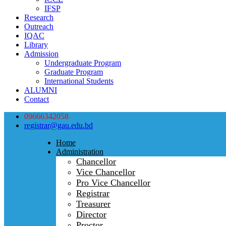
IFSP
Research
Outreach
IQAC
Library
Admission
Undergraduate Program
Graduate Program
International Students
ALUMNI
Contact
09666342058
registrar@gau.edu.bd
Home
Administration
Chancellor
Vice Chancellor
Pro Vice Chancellor
Registrar
Treasurer
Director
Proctor