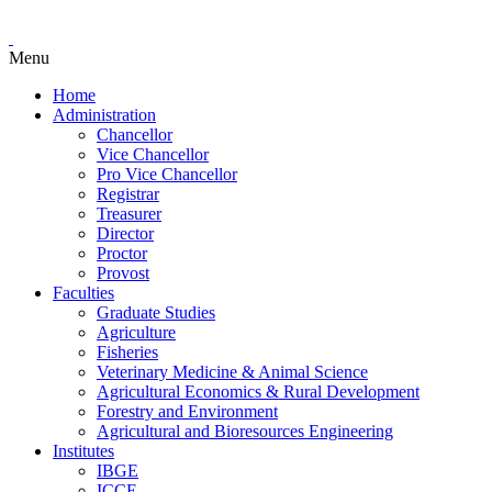
Menu
Home
Administration
Chancellor
Vice Chancellor
Pro Vice Chancellor
Registrar
Treasurer
Director
Proctor
Provost
Faculties
Graduate Studies
Agriculture
Fisheries
Veterinary Medicine & Animal Science
Agricultural Economics & Rural Development
Forestry and Environment
Agricultural and Bioresources Engineering
Institutes
IBGE
ICCE