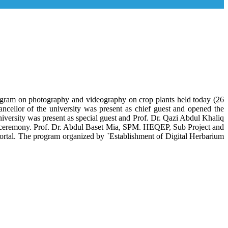
program on photography and videography on crop plants held today (26
llor of the university was present as chief guest and opened the
niversity was present as special guest and Prof. Dr. Qazi Abdul Khaliq
he ceremony. Prof. Dr. Abdul Baset Mia, SPM. HEQEP, Sub Project and
ortal. The program organized by `Establishment of Digital Herbarium