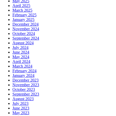
May 2025
April 2025
March 2025
February 2025
January 2025
December 2024
November 2024
October 2024
September 2024
August 2024
July 2024
June 2024
May 2024
April 2024
March 2024
February 2024
January 2024
December 2023
November 2023
October 2023
September 2023
August 2023
July 2023
June 2023
May 2023