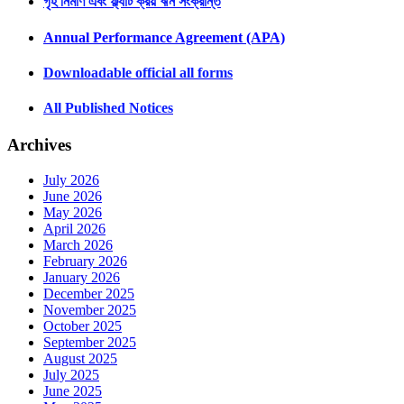
গৃহ নির্মাণ এবং ফ্ল্যাট ক্রয় ঋন সংক্রান্ত
Annual Performance Agreement (APA)
Downloadable official all forms
All Published Notices
Archives
July 2026
June 2026
May 2026
April 2026
March 2026
February 2026
January 2026
December 2025
November 2025
October 2025
September 2025
August 2025
July 2025
June 2025