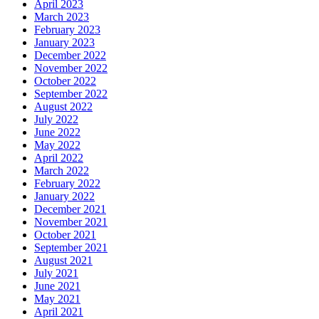
April 2023
March 2023
February 2023
January 2023
December 2022
November 2022
October 2022
September 2022
August 2022
July 2022
June 2022
May 2022
April 2022
March 2022
February 2022
January 2022
December 2021
November 2021
October 2021
September 2021
August 2021
July 2021
June 2021
May 2021
April 2021