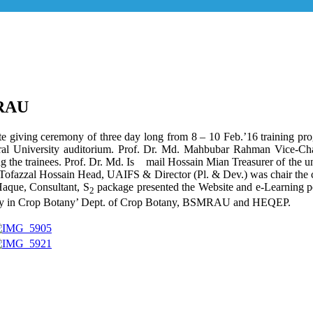
MRAU
cate giving ceremony of three day long from 8 – 10 Feb.’16 training 
l University auditorium. Prof. Dr. Md. Mahbubar Rahman Vice-Chance
ong the trainees. Prof. Dr. Md. Is mail Hossain Mian Treasurer of the u
Dr. Tofazzal Hossain Head, UAIFS & Director (Pl. & Dev.) was chair t
aque, Consultant, S
package presented the Website and e-Learning p
2
ity in Crop Botany’ Dept. of Crop Botany, BSMRAU and HEQEP.