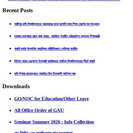
Recent Posts
গাজীপুর কৃষি বিশ্ববিদ্যালয়ে প্রথমবারের মতো জাপানি ভাষা শিক্ষা কোর্সের শুভ উদ্বোধন
সরকার মেধাপাচার রোধে কাজ করছে- গাকৃবিতে অনুষ্ঠিত ওরিয়েন্টেশন বক্তব্যে শিক্ষামন্ত্রী
গাকৃবি কর্তৃক উদ্ভাবিত প্রযুক্তির পরিচিতিকরণে সেমিনার অনুষ্ঠিত
টাইমস হায়ার এডুকেশন ইমপ্যাক্ট র‍্যাঙ্কিংয়ে পাবলিক বিশ্ববিদ্যালয়ের শীর্ষে গাকৃবি
কৃষি শিক্ষার মানোন্নয়নে গাকৃবিতে তিন দিনব্যাপী প্রশিক্ষণ শুরু
Downloads
GO/NOC for Education/Other Leave
All Office Order of GAU
Seminar Summer 2026 : Info Collection