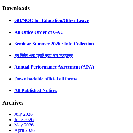
Downloads
GO/NOC for Education/Other Leave
All Office Order of GAU
Seminar Summer 2026 : Info Collection
গৃহ নির্মাণ এবং ফ্ল্যাট ক্রয় ঋন সংক্রান্ত
Annual Performance Agreement (APA)
Downloadable official all forms
All Published Notices
Archives
July 2026
June 2026
May 2026
April 2026