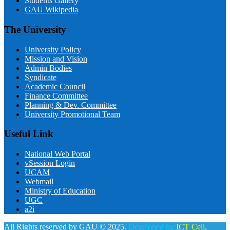
Students Gallery
GAU Wikipedia
The University
University Policy
Mission and Vision
Admin Bodies
Syndicate
Academic Council
Finance Committee
Planning & Dev. Committee
University Promotional Team
Useful Link
National Web Portal
vSession Login
UCAM
Webmail
Ministry of Education
UGC
a2i
All Rights reserved by GAU © 2025.
Developed by:
ICT Cell,