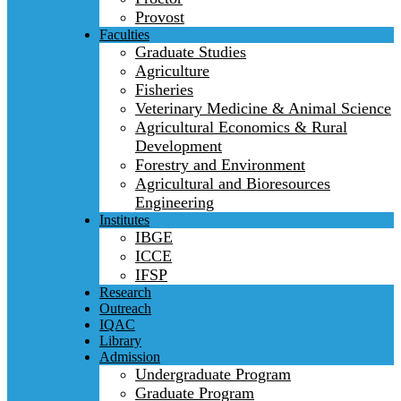
Provost
Faculties
Graduate Studies
Agriculture
Fisheries
Veterinary Medicine & Animal Science
Agricultural Economics & Rural
Development
Forestry and Environment
Agricultural and Bioresources
Engineering
Institutes
IBGE
ICCE
IFSP
Research
Outreach
IQAC
Library
Admission
Undergraduate Program
Graduate Program