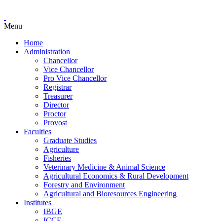
Menu
Home
Administration
Chancellor
Vice Chancellor
Pro Vice Chancellor
Registrar
Treasurer
Director
Proctor
Provost
Faculties
Graduate Studies
Agriculture
Fisheries
Veterinary Medicine & Animal Science
Agricultural Economics & Rural Development
Forestry and Environment
Agricultural and Bioresources Engineering
Institutes
IBGE
ICCE