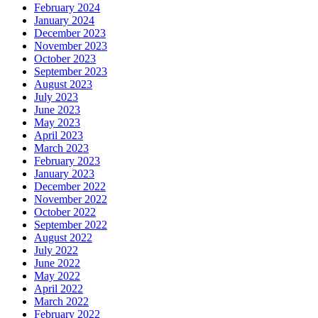
February 2024
January 2024
December 2023
November 2023
October 2023
September 2023
August 2023
July 2023
June 2023
May 2023
April 2023
March 2023
February 2023
January 2023
December 2022
November 2022
October 2022
September 2022
August 2022
July 2022
June 2022
May 2022
April 2022
March 2022
February 2022