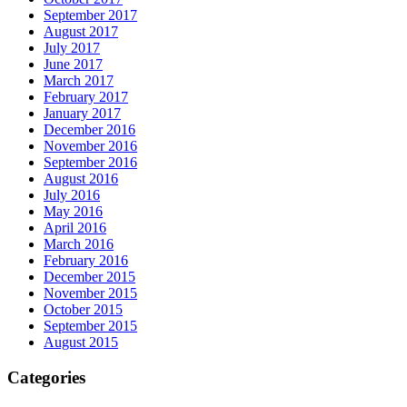
September 2017
August 2017
July 2017
June 2017
March 2017
February 2017
January 2017
December 2016
November 2016
September 2016
August 2016
July 2016
May 2016
April 2016
March 2016
February 2016
December 2015
November 2015
October 2015
September 2015
August 2015
Categories