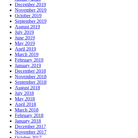
December 2019
November 2019
October 2019
September 2019
August 2019
July 2019
June 2019
May 2019
April 2019
March 2019
February 2019
January 2019
December 2018
November 2018
September 2018
August 2018
July 2018
May 2018
April 2018
March 2018
February 2018
January 2018
December 2017
November 2017
October 2017