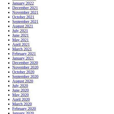
January 2022
December 2021
November 2021
October 2021
September 2021
August 2021
July 2021
June 2021
May 2021
April 2021
March 2021
February 2021
January 2021
December 2020
November 2020
October 2020
September 2020
August 2020
July 2020
June 2020
May 2020
April 2020
March 2020
February 2020
January 2020