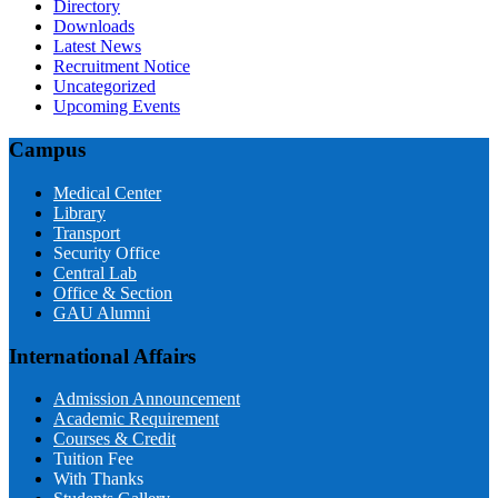
Directory
Downloads
Latest News
Recruitment Notice
Uncategorized
Upcoming Events
Campus
Medical Center
Library
Transport
Security Office
Central Lab
Office & Section
GAU Alumni
International Affairs
Admission Announcement
Academic Requirement
Courses & Credit
Tuition Fee
With Thanks