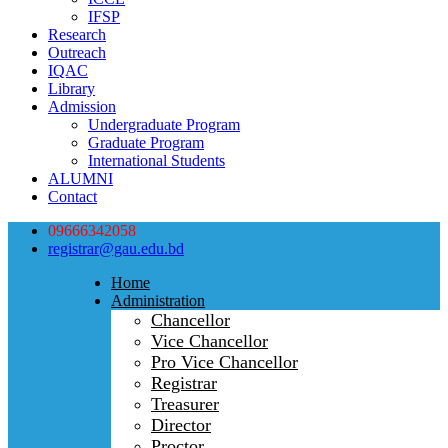
IFSP
Research
Outreach
IQAC
Library
Admission
Undergraduate Program
Graduate Program
International Students
ALUMNI
Contact
09666342058
registrar@gau.edu.bd
Home
Administration
Chancellor
Vice Chancellor
Pro Vice Chancellor
Registrar
Treasurer
Director
Proctor