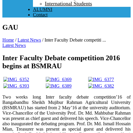
International Students
ALUMNI
Contact
GAU
Home
/
Latest News
/
Inter Faculty Debate competiti ...
Latest News
Inter Faculty Debate competition 2016
begins at BSMRAU
Two weeks long Inter faculty debate competition’16 of
Bangabandhu Sheikh Mujibur Rahman Agricultural University
(BSMRAU) has started from 2 May’16 at the university auditorium.
Vice-Chancellor of the University Prof. Dr. Md. Mahbubar Rahman
was present as chief guest and delivered his speech. Vice-Chancellor
also inaugurated the debating program. Prof. Dr. Md. Ismail Hossain
Mian, Treasurer was present as special guest and delivered his