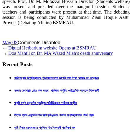
speech. Prof. Dr. M. Mofazzal Hossain Director (Students welfare)
was present and presided over the inaugural session. Students,
teachers and participants were present at that time. The debating
session is being conducted by Muhammad Ziaul Hoque Asstt.
Provost (Debating Affairs) BSMRAU.
May 02
Comments Disabled
←
Digital Herbarium website Opens at BSMRAU
→
Doa Mahfil on Dr. MA Wazed Miah’s death anniversary
Recent Posts
গাজীপুর কৃষি বিশ্ববিদ্যালয়ে প্রথমবারের মতো জাপানি ভাষা শিক্ষা কোর্সের শুভ উদ্বোধন
সরকার মেধাপাচার রোধে কাজ করছে- গাকৃবিতে অনুষ্ঠিত ওরিয়েন্টেশন বক্তব্যে শিক্ষামন্ত্রী
গাকৃবি কর্তৃক উদ্ভাবিত প্রযুক্তির পরিচিতিকরণে সেমিনার অনুষ্ঠিত
টাইমস হায়ার এডুকেশন ইমপ্যাক্ট র‍্যাঙ্কিংয়ে পাবলিক বিশ্ববিদ্যালয়ের শীর্ষে গাকৃবি
কৃষি শিক্ষার মানোন্নয়নে গাকৃবিতে তিন দিনব্যাপী প্রশিক্ষণ শুরু