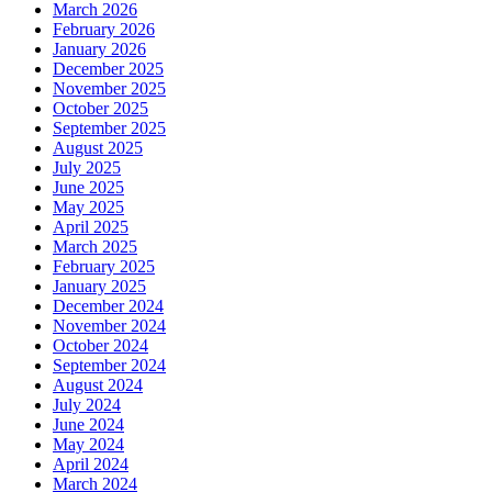
March 2026
February 2026
January 2026
December 2025
November 2025
October 2025
September 2025
August 2025
July 2025
June 2025
May 2025
April 2025
March 2025
February 2025
January 2025
December 2024
November 2024
October 2024
September 2024
August 2024
July 2024
June 2024
May 2024
April 2024
March 2024