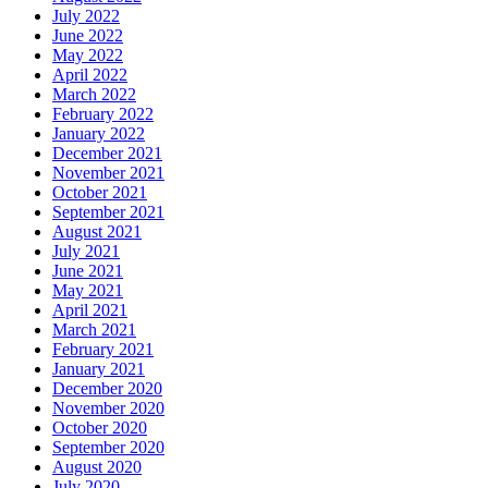
July 2022
June 2022
May 2022
April 2022
March 2022
February 2022
January 2022
December 2021
November 2021
October 2021
September 2021
August 2021
July 2021
June 2021
May 2021
April 2021
March 2021
February 2021
January 2021
December 2020
November 2020
October 2020
September 2020
August 2020
July 2020