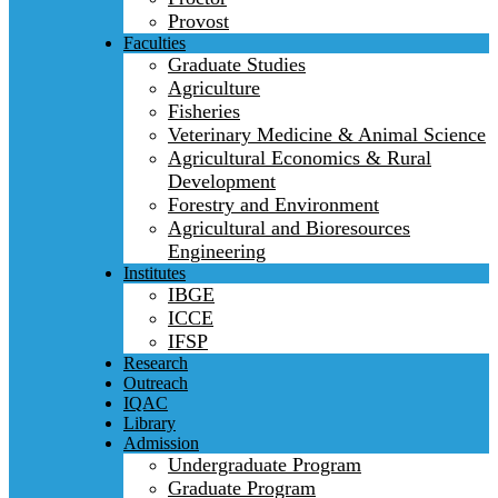
Provost
Faculties
Graduate Studies
Agriculture
Fisheries
Veterinary Medicine & Animal Science
Agricultural Economics & Rural
Development
Forestry and Environment
Agricultural and Bioresources
Engineering
Institutes
IBGE
ICCE
IFSP
Research
Outreach
IQAC
Library
Admission
Undergraduate Program
Graduate Program