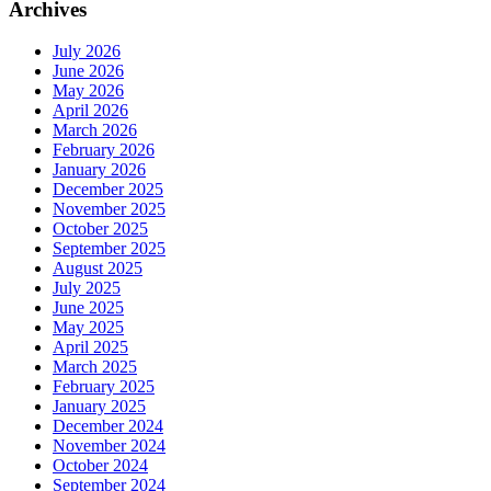
Archives
July 2026
June 2026
May 2026
April 2026
March 2026
February 2026
January 2026
December 2025
November 2025
October 2025
September 2025
August 2025
July 2025
June 2025
May 2025
April 2025
March 2025
February 2025
January 2025
December 2024
November 2024
October 2024
September 2024