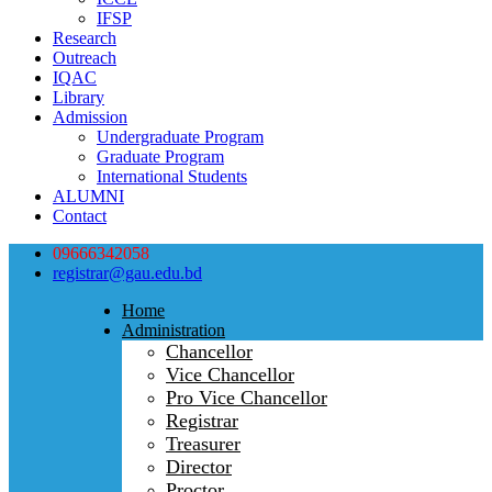
IFSP
Research
Outreach
IQAC
Library
Admission
Undergraduate Program
Graduate Program
International Students
ALUMNI
Contact
09666342058
registrar@gau.edu.bd
Home
Administration
Chancellor
Vice Chancellor
Pro Vice Chancellor
Registrar
Treasurer
Director
Proctor