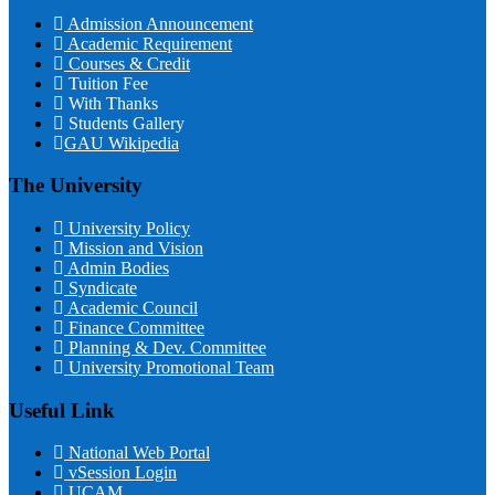
Admission Announcement
Academic Requirement
Courses & Credit
Tuition Fee
With Thanks
Students Gallery
GAU Wikipedia
The University
University Policy
Mission and Vision
Admin Bodies
Syndicate
Academic Council
Finance Committee
Planning & Dev. Committee
University Promotional Team
Useful Link
National Web Portal
vSession Login
UCAM