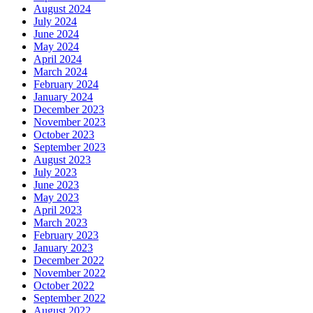
August 2024
July 2024
June 2024
May 2024
April 2024
March 2024
February 2024
January 2024
December 2023
November 2023
October 2023
September 2023
August 2023
July 2023
June 2023
May 2023
April 2023
March 2023
February 2023
January 2023
December 2022
November 2022
October 2022
September 2022
August 2022