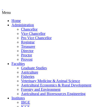
Menu
Home
Administration
Chancellor
Vice Chancellor
Pro Vice Chancellor
Registrar
Treasurer
Director
Proctor
Provost
Faculties
Graduate Studies
Agriculture
Fisheries
Veterinary Medicine & Animal Science
Agricultural Economics & Rural Development
Forestry and Environment
Agricultural and Bioresources Engineering
Institutes
IBGE
ICCE