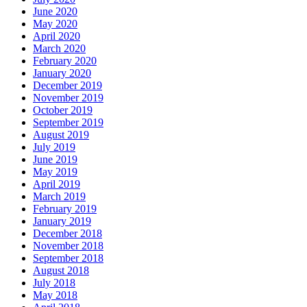
June 2020
May 2020
April 2020
March 2020
February 2020
January 2020
December 2019
November 2019
October 2019
September 2019
August 2019
July 2019
June 2019
May 2019
April 2019
March 2019
February 2019
January 2019
December 2018
November 2018
September 2018
August 2018
July 2018
May 2018