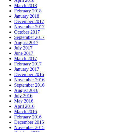
April 2018
March 2018
February 2018
January 2018
December 2017
November 2017
October 2017
September 2017
August 2017
July 2017
June 2017
March 2017
February 2017
January 2017
December 2016
November 2016
September 2016
August 2016
July 2016
May 2016
April 2016
March 2016
February 2016
December 2015
November 2015