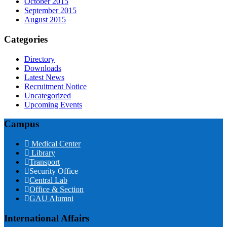
October 2015
September 2015
August 2015
Categories
Directory
Downloads
Latest News
Recruitment Notice
Uncategorized
Upcoming Events
Campus
Medical Center
Library
Transport
Security Office
Central Lab
Office & Section
GAU Alumni
International Affairs