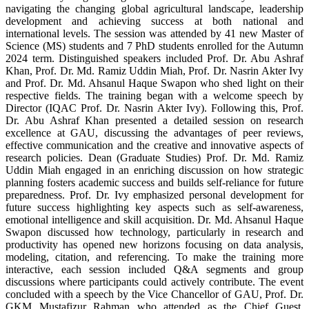
navigating the changing global agricultural landscape, leadership
development and achieving success at both national and
international levels. The session was attended by 41 new Master of
Science (MS) students and 7 PhD students enrolled for the Autumn
2024 term. Distinguished speakers included Prof. Dr. Abu Ashraf
Khan, Prof. Dr. Md. Ramiz Uddin Miah, Prof. Dr. Nasrin Akter Ivy
and Prof. Dr. Md. Ahsanul Haque Swapon who shed light on their
respective fields. The training began with a welcome speech by
Director (IQAC Prof. Dr. Nasrin Akter Ivy). Following this, Prof.
Dr. Abu Ashraf Khan presented a detailed session on research
excellence at GAU, discussing the advantages of peer reviews,
effective communication and the creative and innovative aspects of
research policies. Dean (Graduate Studies) Prof. Dr. Md. Ramiz
Uddin Miah engaged in an enriching discussion on how strategic
planning fosters academic success and builds self-reliance for future
preparedness. Prof. Dr. Ivy emphasized personal development for
future success highlighting key aspects such as self-awareness,
emotional intelligence and skill acquisition. Dr. Md. Ahsanul Haque
Swapon discussed how technology, particularly in research and
productivity has opened new horizons focusing on data analysis,
modeling, citation, and referencing. To make the training more
interactive, each session included Q&A segments and group
discussions where participants could actively contribute. The event
concluded with a speech by the Vice Chancellor of GAU, Prof. Dr.
GKM Mustafizur Rahman who attended as the Chief Guest.