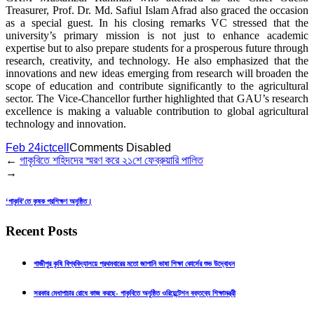
Treasurer, Prof. Dr. Md. Safiul Islam Afrad also graced the occasion
as a special guest. In his closing remarks VC stressed that the
university’s primary mission is not just to enhance academic
expertise but to also prepare students for a prosperous future through
research, creativity, and technology. He also emphasized that the
innovations and new ideas emerging from research will broaden the
scope of education and contribute significantly to the agricultural
sector. The Vice-Chancellor further highlighted that GAU’s research
excellence is making a valuable contribution to global agricultural
technology and innovation.
Feb 24
ictcell
Comments Disabled
←
গাকৃবিতে শহিদদের স্মরণ করে ২১শে ফেব্রুয়ারি পালিত
→
‘গাকৃবি’তে কৃষক প্রশিক্ষণ অনুষ্ঠিত।
Recent Posts
গাজীপুর কৃষি বিশ্ববিদ্যালয়ে প্রথমবারের মতো জাপানি ভাষা শিক্ষা কোর্সের শুভ উদ্বোধন
সরকার মেধাপাচার রোধে কাজ করছে- গাকৃবিতে অনুষ্ঠিত ওরিয়েন্টেশন বক্তব্যে শিক্ষামন্ত্রী