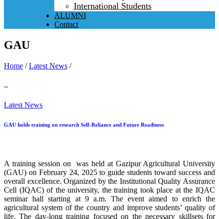
International Students
ALUMNI
Contact
GAU
Home
/
Latest News
/
...
Latest News
GAU holds training on research Self-Reliance and Future Readiness
A training session on was held at Gazipur Agricultural University
(GAU) on February 24, 2025 to guide students toward success and
overall excellence. Organized by the Institutional Quality Assurance
Cell (IQAC) of the university, the training took place at the IQAC
seminar hall starting at 9 a.m. The event aimed to enrich the
agricultural system of the country and improve students’ quality of
life. The day-long training focused on the necessary skillsets for