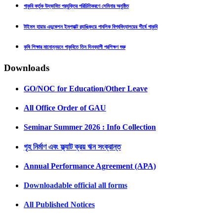
গাকৃবি কর্তৃক উদ্ভাবিত প্রযুক্তির পরিচিতিকরণে সেমিনার অনুষ্ঠিত
টাইমস হায়ার এডুকেশন ইমপ্যাক্ট র‍্যাঙ্কিংয়ে পাবলিক বিশ্ববিদ্যালয়ের শীর্ষে গাকৃবি
কৃষি শিক্ষার মানোন্নয়নে গাকৃবিতে তিন দিনব্যাপী প্রশিক্ষণ শুরু
Downloads
GO/NOC for Education/Other Leave
All Office Order of GAU
Seminar Summer 2026 : Info Collection
গৃহ নির্মাণ এবং ফ্ল্যাট ক্রয় ঋন সংক্রান্ত
Annual Performance Agreement (APA)
Downloadable official all forms
All Published Notices