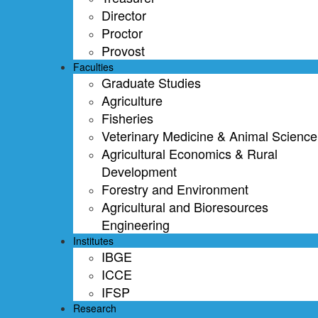
Director
Proctor
Provost
Faculties
Graduate Studies
Agriculture
Fisheries
Veterinary Medicine & Animal Science
Agricultural Economics & Rural
Development
Forestry and Environment
Agricultural and Bioresources
Engineering
Institutes
IBGE
ICCE
IFSP
Research