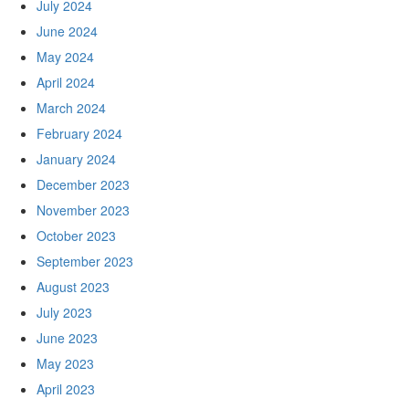
July 2024
June 2024
May 2024
April 2024
March 2024
February 2024
January 2024
December 2023
November 2023
October 2023
September 2023
August 2023
July 2023
June 2023
May 2023
April 2023