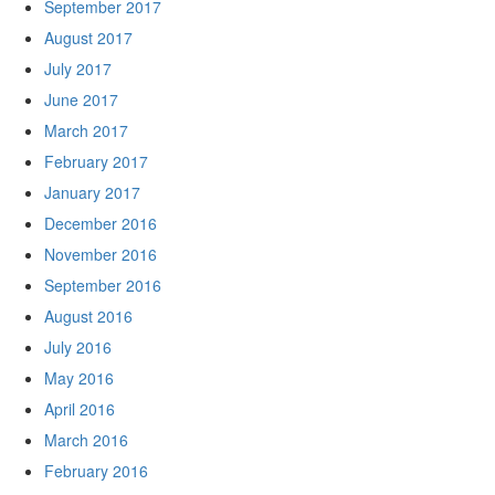
September 2017
August 2017
July 2017
June 2017
March 2017
February 2017
January 2017
December 2016
November 2016
September 2016
August 2016
July 2016
May 2016
April 2016
March 2016
February 2016