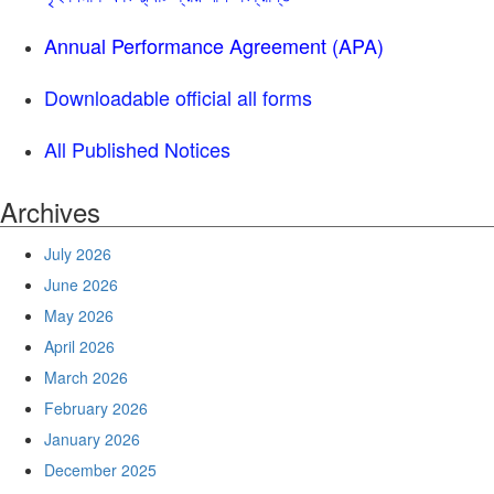
Annual Performance Agreement (APA)
Downloadable official all forms
All Published Notices
Archives
July 2026
June 2026
May 2026
April 2026
March 2026
February 2026
January 2026
December 2025