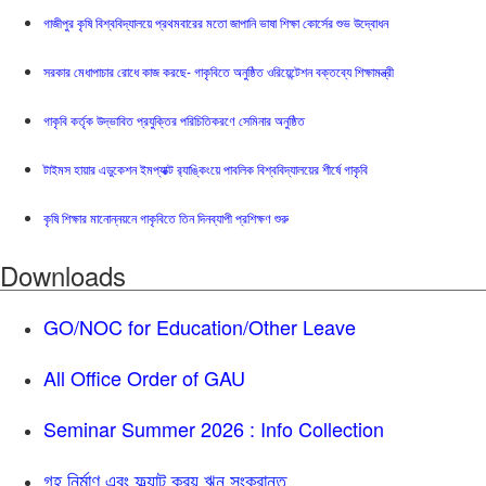
গাজীপুর কৃষি বিশ্ববিদ্যালয়ে প্রথমবারের মতো জাপানি ভাষা শিক্ষা কোর্সের শুভ উদ্বোধন
সরকার মেধাপাচার রোধে কাজ করছে- গাকৃবিতে অনুষ্ঠিত ওরিয়েন্টেশন বক্তব্যে শিক্ষামন্ত্রী
গাকৃবি কর্তৃক উদ্ভাবিত প্রযুক্তির পরিচিতিকরণে সেমিনার অনুষ্ঠিত
টাইমস হায়ার এডুকেশন ইমপ্যাক্ট র‍্যাঙ্কিংয়ে পাবলিক বিশ্ববিদ্যালয়ের শীর্ষে গাকৃবি
কৃষি শিক্ষার মানোন্নয়নে গাকৃবিতে তিন দিনব্যাপী প্রশিক্ষণ শুরু
Downloads
GO/NOC for Education/Other Leave
All Office Order of GAU
Seminar Summer 2026 : Info Collection
গৃহ নির্মাণ এবং ফ্ল্যাট ক্রয় ঋন সংক্রান্ত