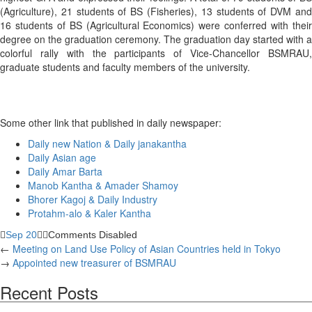
(Agriculture), 21 students of BS (Fisheries), 13 students of DVM and
16 students of BS (Agricultural Economics) were conferred with their
degree on the graduation ceremony. The graduation day started with a
colorful rally with the participants of Vice-Chancellor BSMRAU,
graduate students and faculty members of the university.
Some other link that published in daily newspaper:
Daily new Nation & Daily janakantha
Daily Asian age
Daily Amar Barta
Manob Kantha & Amader Shamoy
Bhorer Kagoj & Daily Industry
Protahm-alo & Kaler Kantha
Sep 20
Comments Disabled
←
Meeting on Land Use Policy of Asian Countries held in Tokyo
→
Appointed new treasurer of BSMRAU
Recent Posts