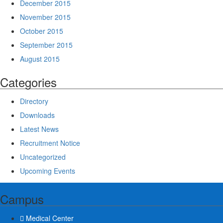
December 2015
November 2015
October 2015
September 2015
August 2015
Categories
Directory
Downloads
Latest News
Recruitment Notice
Uncategorized
Upcoming Events
Campus
Medical Center