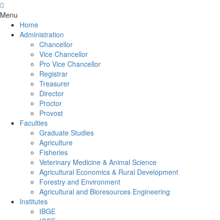
Menu
Home
Administration
Chancellor
Vice Chancellor
Pro Vice Chancellor
Registrar
Treasurer
Director
Proctor
Provost
Faculties
Graduate Studies
Agriculture
Fisheries
Veterinary Medicine & Animal Science
Agricultural Economics & Rural Development
Forestry and Environment
Agricultural and Bioresources Engineering
Institutes
IBGE