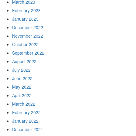
March 2023
February 2023
January 2023
December 2022
November 2022
October 2022
September 2022
August 2022
July 2022
June 2022
May 2022
April 2022
March 2022
February 2022
January 2022
December 2021