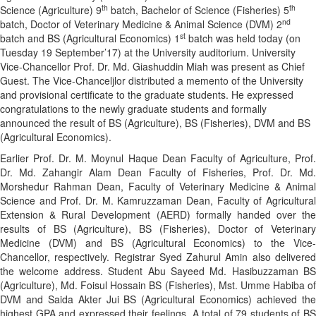
th
th
Science (Agriculture) 9
batch, Bachelor of Science (Fisheries) 5
nd
batch, Doctor of Veterinary Medicine & Animal Science (DVM) 2
st
batch and BS (Agricultural Economics) 1
batch was held today (on
Tuesday 19 September’17) at the University auditorium. University
Vice-Chancellor Prof. Dr. Md. Giashuddin Miah was present as Chief
Guest. The Vice-Chanceljlor distributed a memento of the University
and provisional certificate to the graduate students. He expressed
congratulations to the newly graduate students and formally
announced the result of BS (Agriculture), BS (Fisheries), DVM and BS
(Agricultural Economics).
Earlier Prof. Dr. M. Moynul Haque Dean Faculty of Agriculture, Prof.
Dr. Md. Zahangir Alam Dean Faculty of Fisheries, Prof. Dr. Md.
Morshedur Rahman Dean, Faculty of Veterinary Medicine & Animal
Science and Prof. Dr. M. Kamruzzaman Dean, Faculty of Agricultural
Extension & Rural Development (AERD) formally handed over the
results of BS (Agriculture), BS (Fisheries), Doctor of Veterinary
Medicine (DVM) and BS (Agricultural Economics) to the Vice-
Chancellor, respectively. Registrar Syed Zahurul Amin also delivered
the welcome address. Student Abu Sayeed Md. Hasibuzzaman BS
(Agriculture), Md. Foisul Hossain BS (Fisheries), Mst. Umme Habiba of
DVM and Saida Akter Jui BS (Agricultural Economics) achieved the
highest GPA and expressed their feelings. A total of 79 students of BS