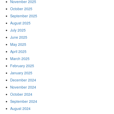
November 2025
October 2025
September 2025
August 2025
July 2025
June 2025
May 2025
April 2025
March 2025
February 2025
January 2025
December 2024
November 2024
October 2024
September 2024
August 2024