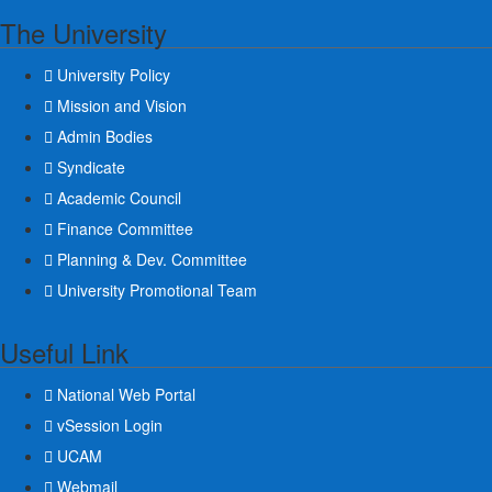
The University
University Policy
Mission and Vision
Admin Bodies
Syndicate
Academic Council
Finance Committee
Planning & Dev. Committee
University Promotional Team
Useful Link
National Web Portal
vSession Login
UCAM
Webmail