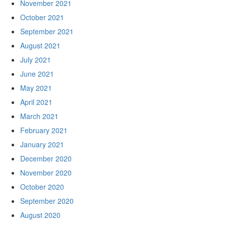
November 2021
October 2021
September 2021
August 2021
July 2021
June 2021
May 2021
April 2021
March 2021
February 2021
January 2021
December 2020
November 2020
October 2020
September 2020
August 2020