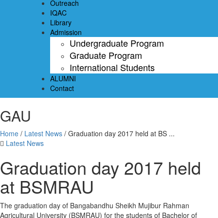
Outreach
IQAC
Library
Admission
Undergraduate Program
Graduate Program
International Students
ALUMNI
Contact
GAU
Home
/
Latest News
/
Graduation day 2017 held at BS ...
Latest News
Graduation day 2017 held
at BSMRAU
The graduation day of Bangabandhu Sheikh Mujibur Rahman
Agricultural University (BSMRAU) for the students of Bachelor of