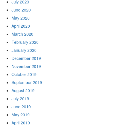
July 2020
June 2020
May 2020
April 2020
March 2020
February 2020
January 2020
December 2019
November 2019
October 2019
September 2019
August 2019
July 2019
June 2019
May 2019
April 2019