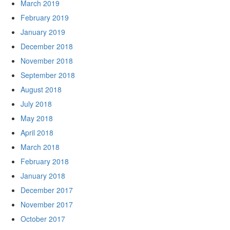
March 2019
February 2019
January 2019
December 2018
November 2018
September 2018
August 2018
July 2018
May 2018
April 2018
March 2018
February 2018
January 2018
December 2017
November 2017
October 2017