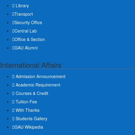
Library
Transport
Security Office
Central Lab
Office & Section
GAU Alumni
International Affairs
Admission Announcement
Academic Requirement
Courses & Credit
Tuition Fee
With Thanks
Students Gallery
GAU Wikipedia