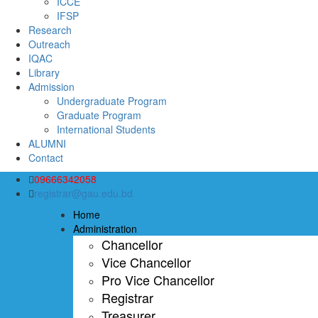
ICCE
IFSP
Research
Outreach
IQAC
Library
Admission
Undergraduate Program
Graduate Program
International Students
ALUMNI
Contact
09666342058
registrar@gau.edu.bd
Home
Administration
Chancellor
Vice Chancellor
Pro Vice Chancellor
Registrar
Treasurer