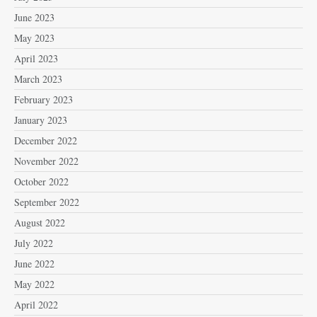
June 2023
May 2023
April 2023
March 2023
February 2023
January 2023
December 2022
November 2022
October 2022
September 2022
August 2022
July 2022
June 2022
May 2022
April 2022