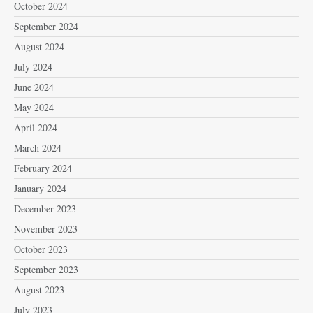
October 2024
September 2024
August 2024
July 2024
June 2024
May 2024
April 2024
March 2024
February 2024
January 2024
December 2023
November 2023
October 2023
September 2023
August 2023
July 2023