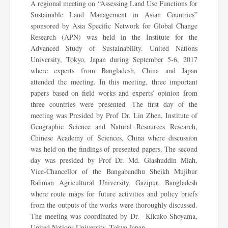
A regional meeting on “Assessing Land Use Functions for
Sustainable Land Management in Asian Countries”
sponsored by Asia Specific Network for Global Change
Research (APN) was held in the Institute for the
Advanced Study of Sustainability. United Nations
University, Tokyo, Japan during September 5-6, 2017
where experts from Bangladesh, China and Japan
attended the meeting. In this meeting, three important
papers based on field works and experts’ opinion from
three countries were presented. The first day of the
meeting was Presided by Prof Dr. Lin Zhen, Institute of
Geographic Science and Natural Resources Research,
Chinese Academy of Sciences, China where discussion
was held on the findings of presented papers. The second
day was presided by Prof Dr. Md. Giashuddin Miah,
Vice-Chancellor of the Bangabandhu Sheikh Mujibur
Rahman Agricultural University, Gazipur, Bangladesh
where route maps for future activities and policy briefs
from the outputs of the works were thoroughly discussed.
The meeting was coordinated by Dr. Kikuko Shoyama,
United Nations University, Tokyo Japan.