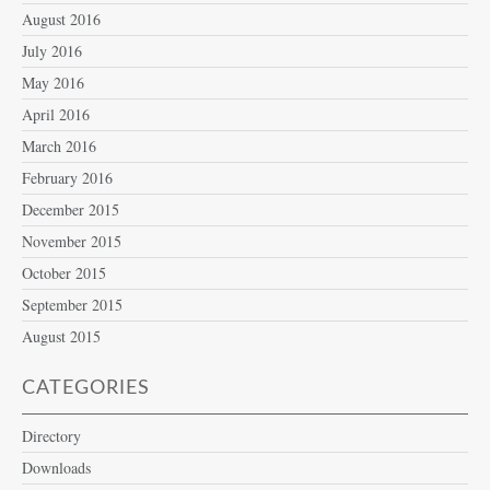
August 2016
July 2016
May 2016
April 2016
March 2016
February 2016
December 2015
November 2015
October 2015
September 2015
August 2015
CATEGORIES
Directory
Downloads