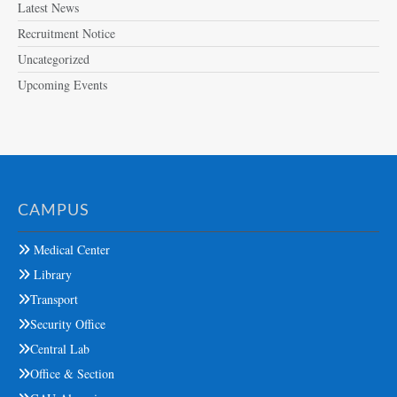
Latest News
Recruitment Notice
Uncategorized
Upcoming Events
CAMPUS
Medical Center
Library
Transport
Security Office
Central Lab
Office & Section