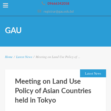
09666342058
registrar@gau.edu.bd
GAU
Home
/
Latest News
/
Meeting on Land Use Policy of ...
Latest News
Meeting on Land Use
Policy of Asian Countries
held in Tokyo