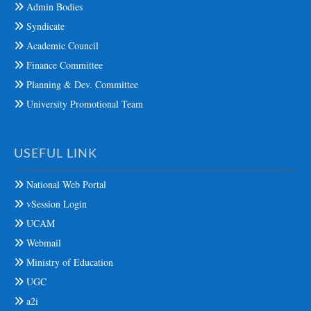
Admin Bodies
Syndicate
Academic Council
Finance Committee
Planning & Dev. Committee
University Promotional Team
USEFUL LINK
National Web Portal
vSession Login
UCAM
Webmail
Ministry of Education
UGC
a2i