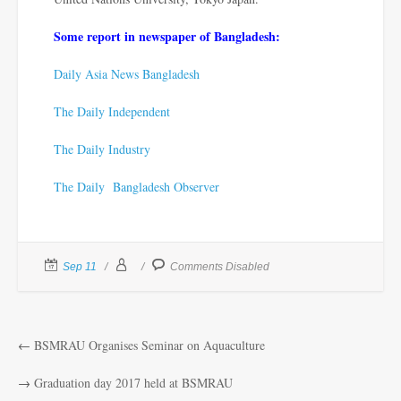
Some report in newspaper of Bangladesh:
Daily Asia News Bangladesh
The Daily Independent
The Daily Industry
The Daily Bangladesh Observer
Sep 11
Comments Disabled
←
BSMRAU Organises Seminar on Aquaculture
→
Graduation day 2017 held at BSMRAU