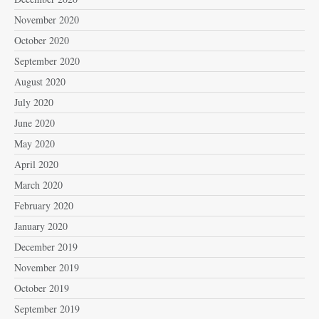
November 2020
October 2020
September 2020
August 2020
July 2020
June 2020
May 2020
April 2020
March 2020
February 2020
January 2020
December 2019
November 2019
October 2019
September 2019