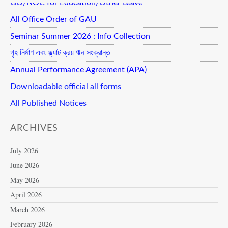
GO/NOC for Education/Other Leave
All Office Order of GAU
Seminar Summer 2026 : Info Collection
গৃহ নির্মাণ এবং ফ্ল্যাট ক্রয় ঋন সংক্রান্ত
Annual Performance Agreement (APA)
Downloadable official all forms
All Published Notices
ARCHIVES
July 2026
June 2026
May 2026
April 2026
March 2026
February 2026