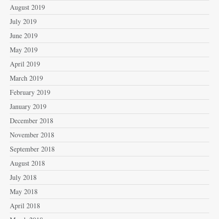
August 2019
July 2019
June 2019
May 2019
April 2019
March 2019
February 2019
January 2019
December 2018
November 2018
September 2018
August 2018
July 2018
May 2018
April 2018