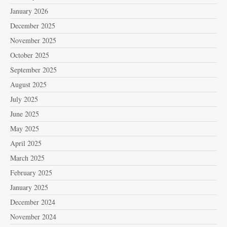
January 2026
December 2025
November 2025
October 2025
September 2025
August 2025
July 2025
June 2025
May 2025
April 2025
March 2025
February 2025
January 2025
December 2024
November 2024