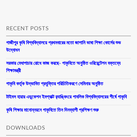
RECENT POSTS
গাজীপুর কৃষি বিশ্ববিদ্যালয়ে প্রথমবারের মতো জাপানি ভাষা শিক্ষা কোর্সের শুভ
উদ্বোধন
সরকার মেধাপাচার রোধে কাজ করছে- গাকৃবিতে অনুষ্ঠিত ওরিয়েন্টেশন বক্তব্যে
শিক্ষামন্ত্রী
গাকৃবি কর্তৃক উদ্ভাবিত প্রযুক্তির পরিচিতিকরণে সেমিনার অনুষ্ঠিত
টাইমস হায়ার এডুকেশন ইমপ্যাক্ট র‍্যাঙ্কিংয়ে পাবলিক বিশ্ববিদ্যালয়ের শীর্ষে গাকৃবি
কৃষি শিক্ষার মানোন্নয়নে গাকৃবিতে তিন দিনব্যাপী প্রশিক্ষণ শুরু
DOWNLOADS