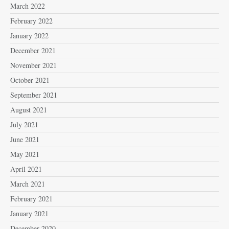
March 2022
February 2022
January 2022
December 2021
November 2021
October 2021
September 2021
August 2021
July 2021
June 2021
May 2021
April 2021
March 2021
February 2021
January 2021
December 2020