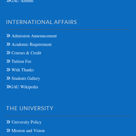
GAU Alumni
INTERNATIONAL AFFAIRS
Admission Announcement
Academic Requirement
Courses & Credit
Tuition Fee
With Thanks
Students Gallery
GAU Wikipedia
THE UNIVERSITY
University Policy
Mission and Vision