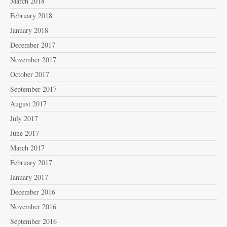
March 2018
February 2018
January 2018
December 2017
November 2017
October 2017
September 2017
August 2017
July 2017
June 2017
March 2017
February 2017
January 2017
December 2016
November 2016
September 2016