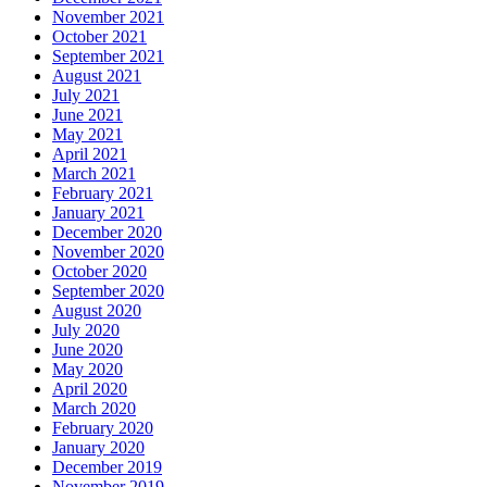
November 2021
October 2021
September 2021
August 2021
July 2021
June 2021
May 2021
April 2021
March 2021
February 2021
January 2021
December 2020
November 2020
October 2020
September 2020
August 2020
July 2020
June 2020
May 2020
April 2020
March 2020
February 2020
January 2020
December 2019
November 2019