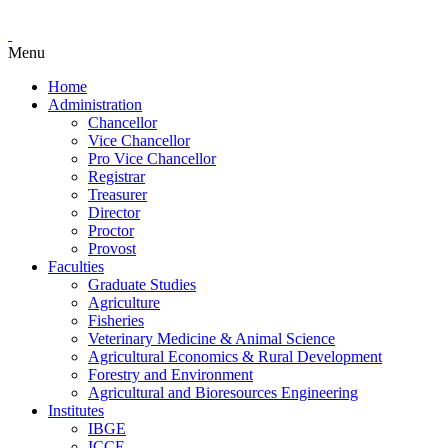
Menu
Home
Administration
Chancellor
Vice Chancellor
Pro Vice Chancellor
Registrar
Treasurer
Director
Proctor
Provost
Faculties
Graduate Studies
Agriculture
Fisheries
Veterinary Medicine & Animal Science
Agricultural Economics & Rural Development
Forestry and Environment
Agricultural and Bioresources Engineering
Institutes
IBGE
ICCE