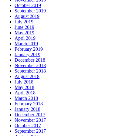
October 2019
September 2019
August 2019
July 2019
June 2019
May 2019
April 2019
March 2019
February 2019
January 2019
December 2018
November 2018
September 2018
August 2018
July 2018
May 2018
April 2018
March 2018
February 2018
January 2018
December 2017
November 2017
October 2017
September 2017