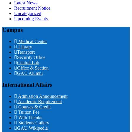
Latest News
Recruitment Notice
Uncategorized
Upcoming Events
Campus
Medical Center
Library
Transport
Security Office
Central Lab
Office & Section
GAU Alumni
International Affairs
Admission Announcement
Academic Requirement
Courses & Credit
Tuition Fee
With Thanks
Students Gallery
GAU Wikipedia