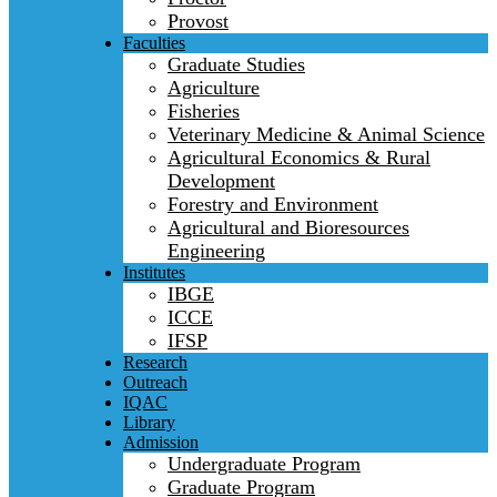
Provost
Faculties
Graduate Studies
Agriculture
Fisheries
Veterinary Medicine & Animal Science
Agricultural Economics & Rural
Development
Forestry and Environment
Agricultural and Bioresources
Engineering
Institutes
IBGE
ICCE
IFSP
Research
Outreach
IQAC
Library
Admission
Undergraduate Program
Graduate Program