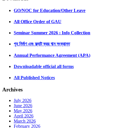
GO/NOC for Education/Other Leave
All Office Order of GAU
Seminar Summer 2026 : Info Collection
গৃহ নির্মাণ এবং ফ্ল্যাট ক্রয় ঋন সংক্রান্ত
Annual Performance Agreement (APA)
Downloadable official all forms
All Published Notices
Archives
July 2026
June 2026
May 2026
April 2026
March 2026
February 2026