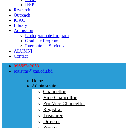
IFSP
Research
Outreach
IQAC
Library
Admission
Undergraduate Program
Graduate Program
International Students
ALUMNI
Contact
09666342058
registrar@gau.edu.bd
Home
Administration
Chancellor
Vice Chancellor
Pro Vice Chancellor
Registrar
Treasurer
Director
Proctor