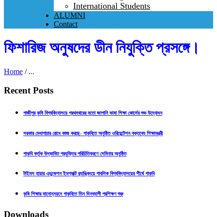
International Students
ALUMNI
Contact
ফিশারিজ অনুষদের ডীন নিযুক্তি প্রসঙ্গে।
Home
/
...
Recent Posts
গাজীপুর কৃষি বিশ্ববিদ্যালয়ে প্রথমবারের মতো জাপানি ভাষা শিক্ষা কোর্সের শুভ উদ্বোধন
সরকার মেধাপাচার রোধে কাজ করছে- গাকৃবিতে অনুষ্ঠিত ওরিয়েন্টেশন বক্তব্যে শিক্ষামন্ত্রী
গাকৃবি কর্তৃক উদ্ভাবিত প্রযুক্তির পরিচিতিকরণে সেমিনার অনুষ্ঠিত
টাইমস হায়ার এডুকেশন ইমপ্যাক্ট র‍্যাঙ্কিংয়ে পাবলিক বিশ্ববিদ্যালয়ের শীর্ষে গাকৃবি
কৃষি শিক্ষার মানোন্নয়নে গাকৃবিতে তিন দিনব্যাপী প্রশিক্ষণ শুরু
Downloads