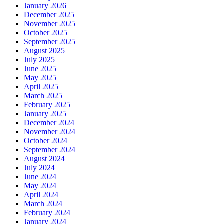
January 2026
December 2025
November 2025
October 2025
September 2025
August 2025
July 2025
June 2025
May 2025
April 2025
March 2025
February 2025
January 2025
December 2024
November 2024
October 2024
September 2024
August 2024
July 2024
June 2024
May 2024
April 2024
March 2024
February 2024
January 2024