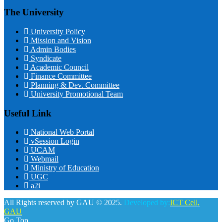
The University
University Policy
Mission and Vision
Admin Bodies
Syndicate
Academic Council
Finance Committee
Planning & Dev. Committee
University Promotional Team
Useful Link
National Web Portal
vSession Login
UCAM
Webmail
Ministry of Education
UGC
a2i
All Rights reserved by GAU © 2025.
Developed by:
ICT Cell,
GAU
Go Top