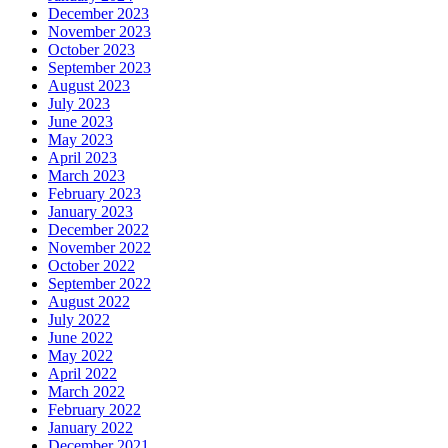
December 2023
November 2023
October 2023
September 2023
August 2023
July 2023
June 2023
May 2023
April 2023
March 2023
February 2023
January 2023
December 2022
November 2022
October 2022
September 2022
August 2022
July 2022
June 2022
May 2022
April 2022
March 2022
February 2022
January 2022
December 2021