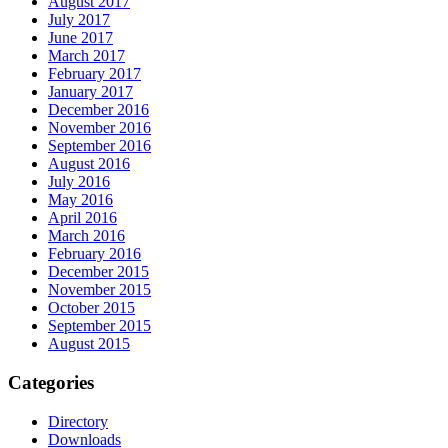
August 2017
July 2017
June 2017
March 2017
February 2017
January 2017
December 2016
November 2016
September 2016
August 2016
July 2016
May 2016
April 2016
March 2016
February 2016
December 2015
November 2015
October 2015
September 2015
August 2015
Categories
Directory
Downloads