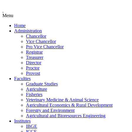
Menu
Home
Administration
Chancellor
Vice Chancellor
Pro Vice Chancellor
Registrar
Treasurer
Director
Proctor
Provost
Faculties
Graduate Studies
Agriculture
Fisheries
Veterinary Medicine & Animal Science
Agricultural Economics & Rural Development
Forestry and Environment
Agricultural and Bioresources Engineering
Institutes
IBGE
ICCE