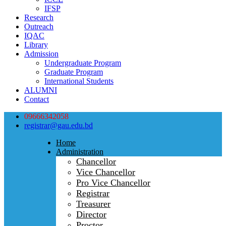
IFSP
Research
Outreach
IQAC
Library
Admission
Undergraduate Program
Graduate Program
International Students
ALUMNI
Contact
09666342058
registrar@gau.edu.bd
Home
Administration
Chancellor
Vice Chancellor
Pro Vice Chancellor
Registrar
Treasurer
Director
Proctor