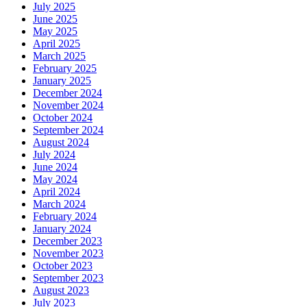
July 2025
June 2025
May 2025
April 2025
March 2025
February 2025
January 2025
December 2024
November 2024
October 2024
September 2024
August 2024
July 2024
June 2024
May 2024
April 2024
March 2024
February 2024
January 2024
December 2023
November 2023
October 2023
September 2023
August 2023
July 2023