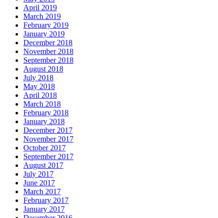
April 2019
March 2019
February 2019
January 2019
December 2018
November 2018
September 2018
August 2018
July 2018
May 2018
April 2018
March 2018
February 2018
January 2018
December 2017
November 2017
October 2017
September 2017
August 2017
July 2017
June 2017
March 2017
February 2017
January 2017
December 2016