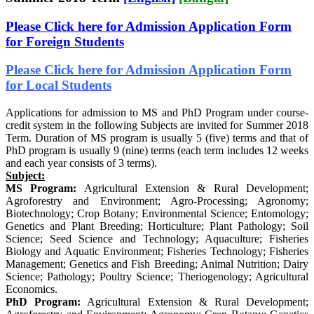
Please Click here for Admission Application Form
for Foreign Students
Please Click here for Admission Application Form
for Local Students
Applications for admission to MS and PhD Program under course-
credit system in the following Subjects are invited for Summer 2018
Term. Duration of MS program is usually 5 (five) terms and that of
PhD program is usually 9 (nine) terms (each term includes 12 weeks
and each year consists of 3 terms).
Subject:
MS Program:
Agricultural Extension & Rural Development;
Agroforestry and Environment; Agro-Processing; Agronomy;
Biotechnology; Crop Botany; Environmental Science; Entomology;
Genetics and Plant Breeding; Horticulture; Plant Pathology; Soil
Science; Seed Science and Technology; Aquaculture; Fisheries
Biology and Aquatic Environment; Fisheries Technology; Fisheries
Management; Genetics and Fish Breeding; Animal Nutrition; Dairy
Science; Pathology; Poultry Science; Theriogenology; Agricultural
Economics.
PhD Program:
Agricultural Extension & Rural Development;