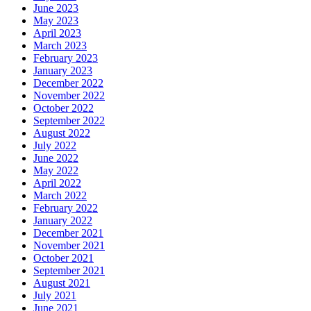
June 2023
May 2023
April 2023
March 2023
February 2023
January 2023
December 2022
November 2022
October 2022
September 2022
August 2022
July 2022
June 2022
May 2022
April 2022
March 2022
February 2022
January 2022
December 2021
November 2021
October 2021
September 2021
August 2021
July 2021
June 2021