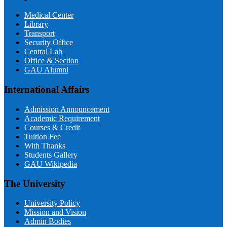
Medical Center
Library
Transport
Security Office
Central Lab
Office & Section
GAU Alumni
International Affairs
Admission Announcement
Academic Requirement
Courses & Credit
Tuition Fee
With Thanks
Students Gallery
GAU Wikipedia
The University
University Policy
Mission and Vision
Admin Bodies