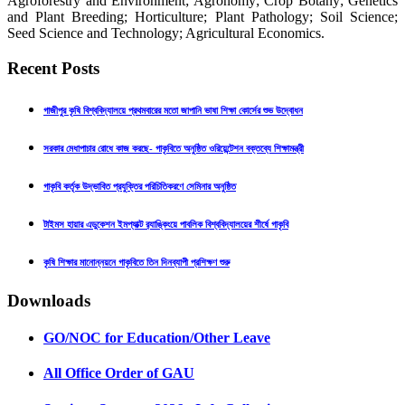
Agroforestry and Environment; Agronomy; Crop Botany; Genetics
and Plant Breeding; Horticulture; Plant Pathology; Soil Science;
Seed Science and Technology; Agricultural Economics.
Recent Posts
গাজীপুর কৃষি বিশ্ববিদ্যালয়ে প্রথমবারের মতো জাপানি ভাষা শিক্ষা কোর্সের শুভ উদ্বোধন
সরকার মেধাপাচার রোধে কাজ করছে- গাকৃবিতে অনুষ্ঠিত ওরিয়েন্টেশন বক্তব্যে শিক্ষামন্ত্রী
গাকৃবি কর্তৃক উদ্ভাবিত প্রযুক্তির পরিচিতিকরণে সেমিনার অনুষ্ঠিত
টাইমস হায়ার এডুকেশন ইমপ্যাক্ট র‍্যাঙ্কিংয়ে পাবলিক বিশ্ববিদ্যালয়ের শীর্ষে গাকৃবি
কৃষি শিক্ষার মানোন্নয়নে গাকৃবিতে তিন দিনব্যাপী প্রশিক্ষণ শুরু
Downloads
GO/NOC for Education/Other Leave
All Office Order of GAU