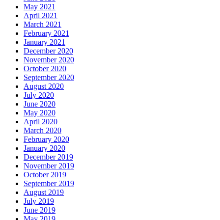
May 2021
April 2021
March 2021
February 2021
January 2021
December 2020
November 2020
October 2020
September 2020
August 2020
July 2020
June 2020
May 2020
April 2020
March 2020
February 2020
January 2020
December 2019
November 2019
October 2019
September 2019
August 2019
July 2019
June 2019
May 2019