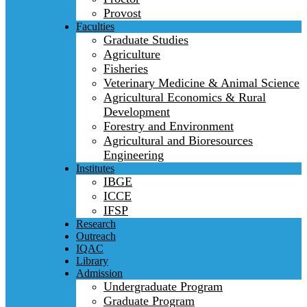
Provost
Faculties
Graduate Studies
Agriculture
Fisheries
Veterinary Medicine & Animal Science
Agricultural Economics & Rural
Development
Forestry and Environment
Agricultural and Bioresources
Engineering
Institutes
IBGE
ICCE
IFSP
Research
Outreach
IQAC
Library
Admission
Undergraduate Program
Graduate Program