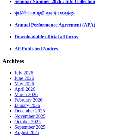
Seminar Summer 2026 : Info Collection
গৃহ নির্মাণ এবং ফ্ল্যাট ক্রয় ঋন সংক্রান্ত
Annual Performance Agreement (APA)
Downloadable official all forms
All Published Notices
Archives
July 2026
June 2026
May 2026
April 2026
March 2026
February 2026
January 2026
December 2025
November 2025
October 2025
September 2025
August 2025