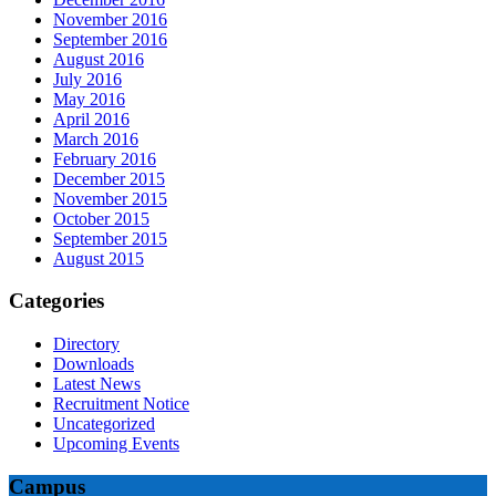
November 2016
September 2016
August 2016
July 2016
May 2016
April 2016
March 2016
February 2016
December 2015
November 2015
October 2015
September 2015
August 2015
Categories
Directory
Downloads
Latest News
Recruitment Notice
Uncategorized
Upcoming Events
Campus