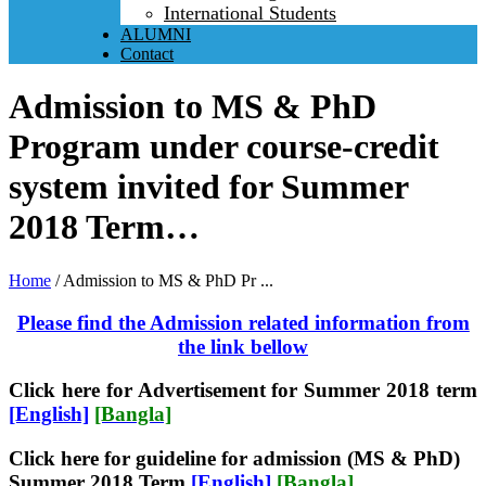
International Students
ALUMNI
Contact
Admission to MS & PhD
Program under course-credit
system invited for Summer
2018 Term…
Home
/
Admission to MS & PhD Pr ...
Please find the Admission related information from
the link bellow
Click here for Advertisement for Summer 2018 te
rm
[English]
[Bangla]
Click here for guideline for admission (MS & PhD)
Summer 2018 Term
[English]
[Bangla]