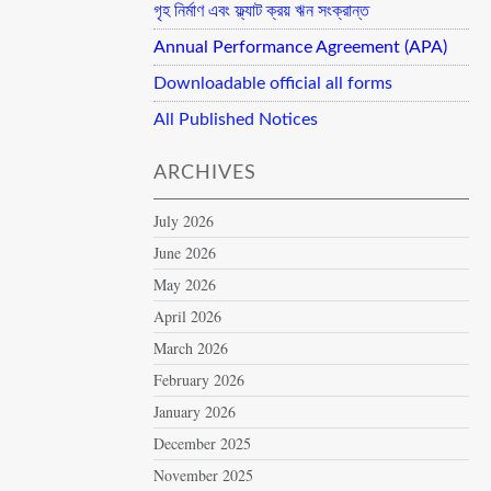
গৃহ নির্মাণ এবং ফ্ল্যাট ক্রয় ঋন সংক্রান্ত
Annual Performance Agreement (APA)
Downloadable official all forms
All Published Notices
ARCHIVES
July 2026
June 2026
May 2026
April 2026
March 2026
February 2026
January 2026
December 2025
November 2025