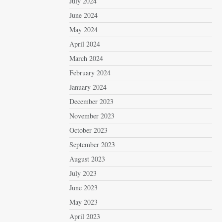
July 2024
June 2024
May 2024
April 2024
March 2024
February 2024
January 2024
December 2023
November 2023
October 2023
September 2023
August 2023
July 2023
June 2023
May 2023
April 2023