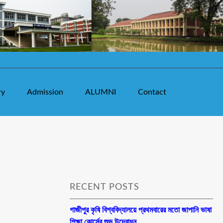
ry
Admission
ALUMNI
Contact
RECENT POSTS
গাজীপুর কৃষি বিশ্ববিদ্যালয়ে প্রথমবারের মতো জাপানি ভাষা
শিক্ষা কোর্সের শুভ উদ্বোধন