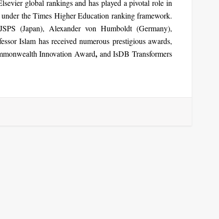
lsevier global rankings and has played a pivotal role in
under the Times Higher Education ranking framework.
JSPS (Japan), Alexander von Humboldt (Germany),
fessor Islam has received numerous prestigious awards,
,
monwealth Innovation Award
and
IsDB Transformers