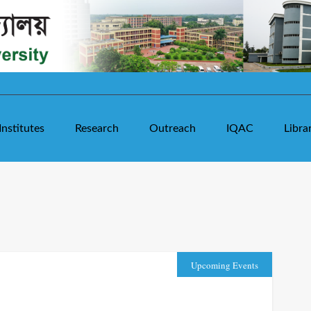
Institutes
Research
Outreach
IQAC
Libra
Upcoming Events