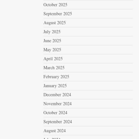
October 2025
September 2025
August 2025
July 2025
June 2025
May 2025
April 2025
March 2025
February 2025
January 2025
December 2024
November 2024
October 2024
September 2024
August 2024