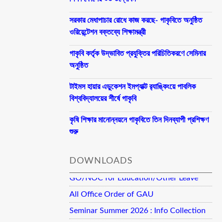
সরকার মেধাপাচার রোধে কাজ করছে- গাকৃবিতে অনুষ্ঠিত
ওরিয়েন্টেশন বক্তব্যে শিক্ষামন্ত্রী
গাকৃবি কর্তৃক উদ্ভাবিত প্রযুক্তির পরিচিতিকরণে সেমিনার
অনুষ্ঠিত
টাইমস হায়ার এডুকেশন ইমপ্যাক্ট র‍্যাঙ্কিংয়ে পাবলিক
বিশ্ববিদ্যালয়ের শীর্ষে গাকৃবি
কৃষি শিক্ষার মানোন্নয়নে গাকৃবিতে তিন দিনব্যাপী প্রশিক্ষণ
শুরু
DOWNLOADS
GO/NOC for Education/Other Leave
All Office Order of GAU
Seminar Summer 2026 : Info Collection