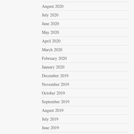
August 2020
July 2020
June 2020
May 2020
April 2020
March 2020
February 2020
January 2020
December 2019
November 2019
October 2019
September 2019
August 2019
July 2019
June 2019