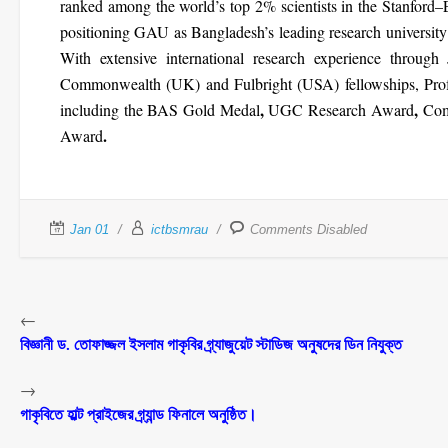
ranked among the
world’s top 2% scientists
in the Stanford–E
positioning GAU as
Bangladesh’s leading research university
With extensive international research experience through
Commonwealth (UK) and Fulbright (USA)
fellowships, Pro
,
,
including the
BAS Gold Medal
UGC Research Award
Com
.
Award
Jan 01
ictbsmrau
Comments Disabled
←
বিজ্ঞানী ড. তোফাজ্জল ইসলাম গাকৃবির গ্র্যাজুয়েট স্টাডিজ অনুষদের ডিন নিযুক্ত
→
গাকৃবিতে হাল্ট প্রাইজের গ্র্যান্ড ফিনালে অনুষ্ঠিত।