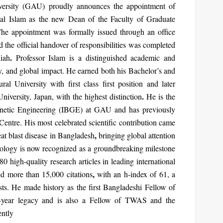
iversity (GAU) proudly announces the appointment of
al Islam
as the new
Dean of the Faculty of Graduate
The appointment was formally issued through an office
 the official handover of responsibilities was completed
.
iah
Professor Islam is a distinguished academic and
ty, and global impact. He earned both his Bachelor’s and
ural University with
first class first position
and later
.
versity, Japan, with the highest distinction
He is the
enetic Engineering (IBGE)
at GAU and has previously
 Centre. His most celebrated scientific contribution came
,
eat blast disease in Bangladesh
bringing global attention
nology
is now recognized as a groundbreaking milestone
80 high-quality research articles
in leading international
,
ved
more than 15,000 citations
with an
h-index of 61
, a
sts. He made history as the
first Bangladeshi Fellow of
-year legacy and is also a Fellow of
TWAS
and the
ntly