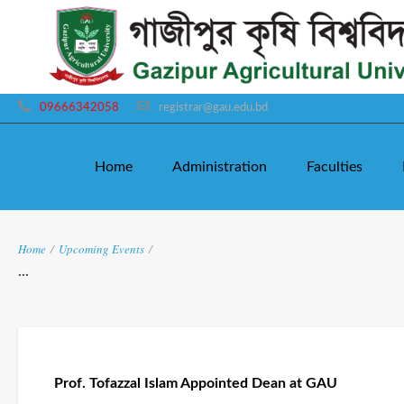
09666342058
registrar@gau.edu.bd
Home
Administration
Faculties
Home
/
Upcoming Events
/
...
Prof. Tofazzal Islam Appointed Dean at GAU