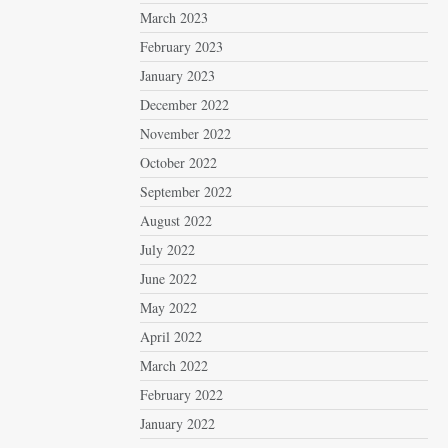
March 2023
February 2023
January 2023
December 2022
November 2022
October 2022
September 2022
August 2022
July 2022
June 2022
May 2022
April 2022
March 2022
February 2022
January 2022