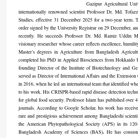
Gazipur Agricultural Un
internationally renowned scientist
Professor Dr. Md. Tofazz
Studies
, effective
31 December 2025
for a two-year term. 
order signed by the University Registrar on 29 December, and
recently. He succeeds
Professor Dr. Md. Ramiz Uddin M
visionary researcher whose career reflects excellence, humili
Master’s degrees in Agriculture from Bangladesh Agricult
completed his
PhD in Applied Biosciences from Hokkaido Uni
founding Director of the Institute of Biotechnology and G
served as Director of International Affairs and the Extension
in
2016
, when he led an international team that
identified wh
to his work. His
CRISPR-based rapid disease detection tech
for global food security.
Professor Islam has published
over 4
journals. According to Google Scholar, his work has recei
rare and prestigious achievement among Bangladeshi scienti
the American Phytopathological Society (APS)
in its 120
.
Bangladesh Academy of Sciences (BAS)
He has consiste