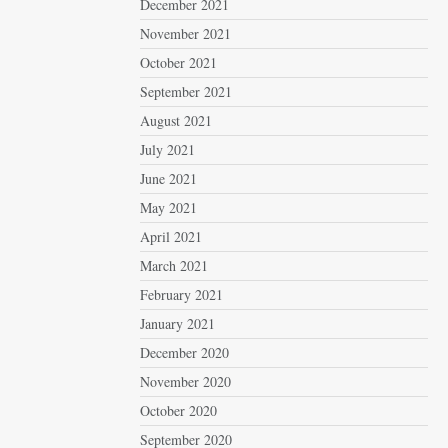
December 2021
November 2021
October 2021
September 2021
August 2021
July 2021
June 2021
May 2021
April 2021
March 2021
February 2021
January 2021
December 2020
November 2020
October 2020
September 2020