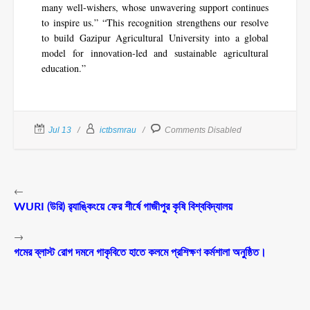
many well-wishers, whose unwavering support continues
to inspire us.” “This recognition strengthens our resolve
to build Gazipur Agricultural University into a global
model for innovation-led and sustainable agricultural
education.”
Jul 13
ictbsmrau
Comments Disabled
←
WURI (উরি) র‌্যাঙ্কিংয়ে ফের শীর্ষে গাজীপুর কৃষি বিশ্ববিদ্যালয়
→
গমের ব্লাস্ট রোগ দমনে গাকৃবিতে হাতে কলমে প্রশিক্ষণ কর্মশালা অনুষ্ঠিত।