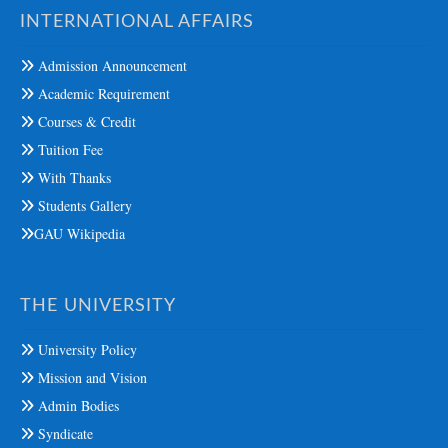
INTERNATIONAL AFFAIRS
Admission Announcement
Academic Requirement
Courses & Credit
Tuition Fee
With Thanks
Students Gallery
GAU Wikipedia
THE UNIVERSITY
University Policy
Mission and Vision
Admin Bodies
Syndicate