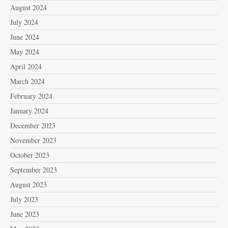
August 2024
July 2024
June 2024
May 2024
April 2024
March 2024
February 2024
January 2024
December 2023
November 2023
October 2023
September 2023
August 2023
July 2023
June 2023