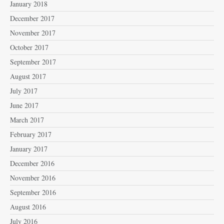
January 2018
December 2017
November 2017
October 2017
September 2017
August 2017
July 2017
June 2017
March 2017
February 2017
January 2017
December 2016
November 2016
September 2016
August 2016
July 2016