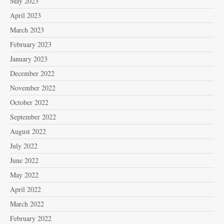
May 2023
April 2023
March 2023
February 2023
January 2023
December 2022
November 2022
October 2022
September 2022
August 2022
July 2022
June 2022
May 2022
April 2022
March 2022
February 2022