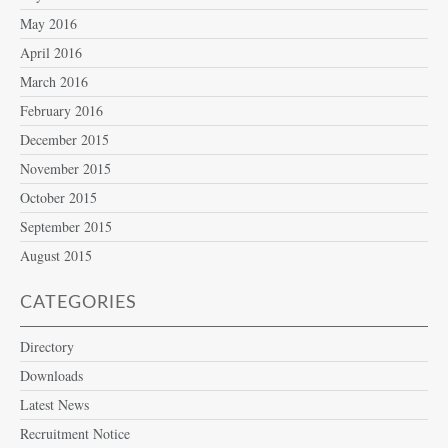
May 2016
April 2016
March 2016
February 2016
December 2015
November 2015
October 2015
September 2015
August 2015
CATEGORIES
Directory
Downloads
Latest News
Recruitment Notice