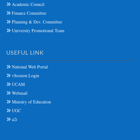
Academic Council
Finance Committee
Planning & Dev. Committee
University Promotional Team
USEFUL LINK
National Web Portal
vSession Login
UCAM
Webmail
Ministry of Education
UGC
a2i