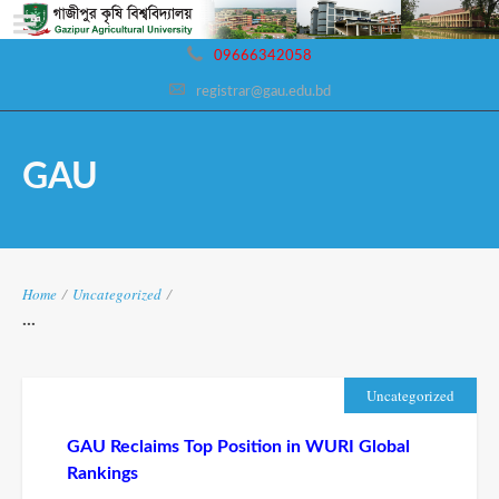
09666342058
registrar@gau.edu.bd
GAU
Home
/
Uncategorized
/
...
Uncategorized
GAU Reclaims Top Position in WURI Global
Rankings