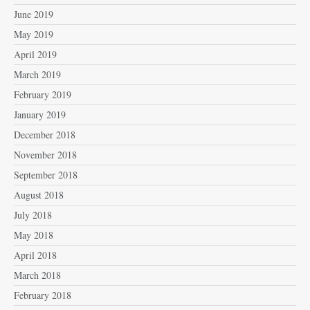
June 2019
May 2019
April 2019
March 2019
February 2019
January 2019
December 2018
November 2018
September 2018
August 2018
July 2018
May 2018
April 2018
March 2018
February 2018