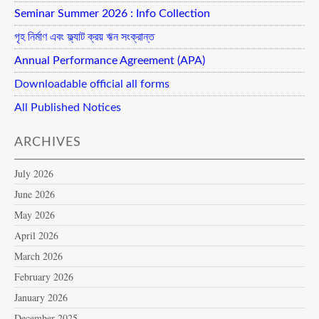
Seminar Summer 2026 : Info Collection
গৃহ নির্মাণ এবং ফ্ল্যাট ক্রয় ঋন সংক্রান্ত
Annual Performance Agreement (APA)
Downloadable official all forms
All Published Notices
ARCHIVES
July 2026
June 2026
May 2026
April 2026
March 2026
February 2026
January 2026
December 2025