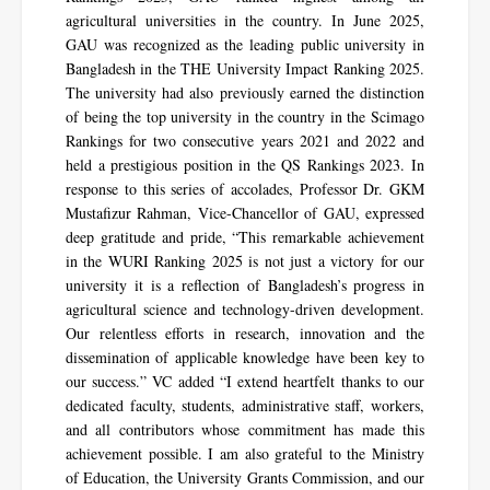
agricultural universities in the country. In June 2025,
GAU was recognized as the leading public university in
Bangladesh in the THE University Impact Ranking 2025.
The university had also previously earned the distinction
of being the top university in the country in the Scimago
Rankings for two consecutive years 2021 and 2022 and
held a prestigious position in the QS Rankings 2023. In
response to this series of accolades, Professor Dr. GKM
Mustafizur Rahman, Vice-Chancellor of GAU, expressed
deep gratitude and pride, “This remarkable achievement
in the WURI Ranking 2025 is not just a victory for our
university it is a reflection of Bangladesh’s progress in
agricultural science and technology-driven development.
Our relentless efforts in research, innovation and the
dissemination of applicable knowledge have been key to
our success.” VC added “I extend heartfelt thanks to our
dedicated faculty, students, administrative staff, workers,
and all contributors whose commitment has made this
achievement possible. I am also grateful to the Ministry
of Education, the University Grants Commission, and our