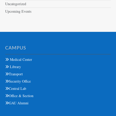
Uncategorized
Upcoming Events
CAMPUS
Medical Center
Library
Transport
Security Office
Central Lab
Office & Section
GAU Alumni