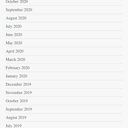
October 2020
September 2020
August 2020
July 2020
June 2020
May 2020
April 2020
March 2020
February 2020
January 2020
December 2019
November 2019
October 2019
September 2019
August 2019
July 2019