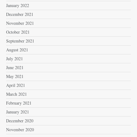
January 2022
December 2021
November 2021
October 2021
September 2021
August 2021
July 2021
June 2021
May 2021
April 2021
March 2021
February 2021
January 2021
December 2020
November 2020