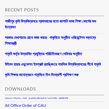
RECENT POSTS
গাজীপুর কৃষি বিশ্ববিদ্যালয়ে প্রথমবারের মতো জাপানি ভাষা শিক্ষা কোর্সের শুভ
উদ্বোধন
সরকার মেধাপাচার রোধে কাজ করছে- গাকৃবিতে অনুষ্ঠিত ওরিয়েন্টেশন বক্তব্যে
শিক্ষামন্ত্রী
গাকৃবি কর্তৃক উদ্ভাবিত প্রযুক্তির পরিচিতিকরণে সেমিনার অনুষ্ঠিত
টাইমস হায়ার এডুকেশন ইমপ্যাক্ট র‍্যাঙ্কিংয়ে পাবলিক বিশ্ববিদ্যালয়ের শীর্ষে গাকৃবি
কৃষি শিক্ষার মানোন্নয়নে গাকৃবিতে তিন দিনব্যাপী প্রশিক্ষণ শুরু
DOWNLOADS
GO/NOC for Education/Other Leave
All Office Order of GAU