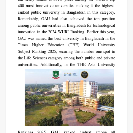
400 most innovative universities making it the highest-
ranked public university in Bangladesh in this category.
Remarkably, GAU had also achieved the top position
among public universities in Bangladesh for technological
innovation in the 2024 WURI Ranking. Earlier this year,
GAU was named the best university in Bangladesh in the
Times Higher Education (THE) World University
Subject Ranking 2025, securing the number one spot in
the Life Sciences category among both public and private
universities.
Additionally, in the THE Asia University
Rankings 2025, GAU ranked highest among all