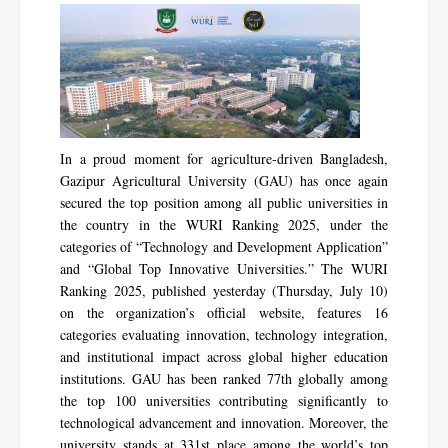
In a proud moment for agriculture-driven Bangladesh,
Gazipur Agricultural University (GAU) has once again
secured the top position among all public universities in
the country in the WURI Ranking 2025, under the
categories of “Technology and Development Application”
and “Global Top Innovative Universities.” The WURI
Ranking 2025, published yesterday (Thursday, July 10)
on the organization’s official website, features 16
categories evaluating innovation, technology integration,
and institutional impact across global higher education
institutions. GAU has been ranked 77th globally among
the top 100 universities contributing significantly to
technological advancement and innovation. Moreover, the
university stands at 331st place among the world’s top