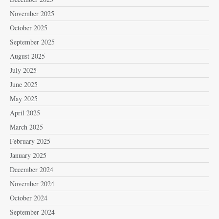
November 2025
October 2025
September 2025
August 2025
July 2025
June 2025
May 2025
April 2025
March 2025
February 2025
January 2025
December 2024
November 2024
October 2024
September 2024